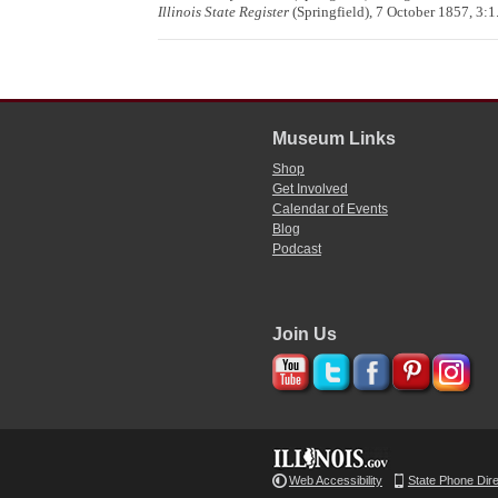
Illinois State Register
(Springfield), 7 October 1857, 3:1
Museum Links
Shop
Get Involved
Calendar of Events
Blog
Podcast
Join Us
Web Accessibility
State Phone Dir