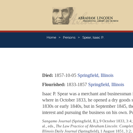
Home
Persons
Spear, Isaac P.
Died:
1857-10-05
Springfield, Illinois
Flourished:
1833-1857
Springfield, Illinois
Isaac P. Spear was a merchant and businessman in 
where in October 1833, he opened a dry goods s
1830s or early 1840s, but in September 1845, the
interest and pursuing the business on his own. Po
Sangamo Journal
(Springfield, IL), 9 October 1833, 3:
al., eds.,
The Law Practice of Abraham Lincoln: Comple
Illinois Daily Journal
(Springfield), 1 August 1851, 3:2;