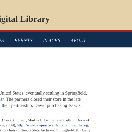
gital Library
NS
EVENTS
PLACES
ABOUT
ited States, eventually settling in Springfield,
ar
. The partners closed their store in the late
their partnership, David purchasing Isaac's
 D. & I. P. Spear
, Martha L. Benner and Cullom Davis et
ncy, 2009),
http://www.lawpracticeofabrahamlincoln.org
;
iles Index
, Illinois State Archives, Springfield, IL;
Daily