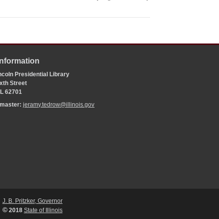
Information
coln Presidential Library
xth Street
 IL 62701
bmaster:
jeramy.tedrow@illinois.gov
J. B. Pritzker, Governor
©
2018
State of Illinois