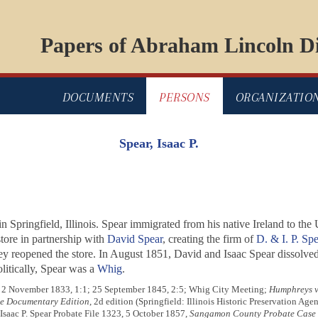
Papers of Abraham Lincoln Di
DOCUMENTS
PERSONS
ORGANIZATIO
Spear, Isaac P.
Springfield, Illinois. Spear immigrated from his native Ireland to the Un
tore in partnership with
David Spear
, creating the firm of
D. & I. P. Spe
y reopened the store. In August 1851, David and Isaac Spear dissolved 
litically, Spear was a
Whig
.
4; 2 November 1833, 1:1; 25 September 1845, 2:5; Whig City Meeting;
Humphreys v.
te Documentary Edition
, 2d edition (Springfield: Illinois Historic Preservation Age
 Isaac P. Spear Probate File 1323, 5 October 1857,
Sangamon County Probate Case F