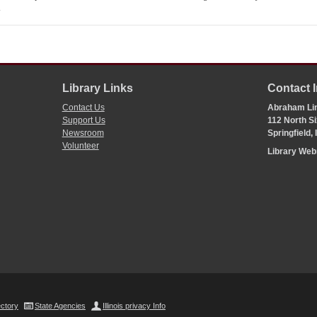
.
Library Links
Contact 
Contact Us
Abraham Lin
Support Us
112 North Si
Newsroom
Springfield,
Volunteer
Library We
ectory
State Agencies
Illinois privacy Info