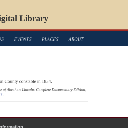
gital Library
NS
EVENTS
PLACES
ABOUT
on County constable in 1834.
ce of Abraham Lincoln: Complete Documentary Edition
,
77
.
Information