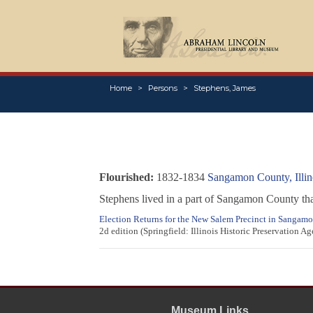
Home
Persons
Stephens, James
Flourished:
1832-1834
Sangamon County, Illin
Stephens lived in a part of Sangamon County th
Election Returns for the New Salem Precinct in Sangamon
2d edition (Springfield: Illinois Historic Preservation A
Museum Links