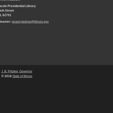
coln Presidential Library
xth Street
 IL 62701
bmaster:
jeramy.tedrow@illinois.gov
J. B. Pritzker, Governor
©
2018
State of Illinois