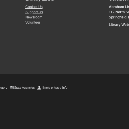
Contact Us
Abraham Lin
Support Us
112 North Si
Newsroom
Springfield,
Volunteer
Library We
ectory
State Agencies
Illinois privacy Info