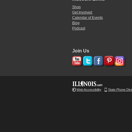
Shop
Get Involved
Calendar of Events
Blog
Podcast
Join Us
Web Accessibility
State Phone Dir