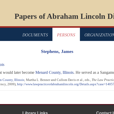
Papers of Abraham Lincoln Di
DOCUMENTS
PERSONS
ORGANIZATIO
Stephens, James
ois
at would later become
Menard County, Illinois
. He served as a Sangam
 County, Illinois
; Martha L. Benner and Cullom Davis et al., eds.,
The Law Practi
gency, 2009),
http://www.lawpracticeofabrahamlincoln.org/Details.aspx?case=1405
Library Links
Contact 