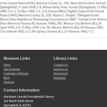
of the United States (1850), Hancock County, IL, 330;
Daily Illinois State Journal
(Springfield), 17 June 1858, 2:3;
Illinois Daily State Journal
(Springfield), 12 May
1860, 2:3, 5; 14 May 1860, 2:1; U.S. Census Office, Eighth Census of the United
States (1860), Hancock County, IL, 529; Wayne C. Temple, “Delegates to the
Illinois State Republican Nominating Convention in 1860,”
Journal of the Illinois
State Historical Society
92 (Autumn 1999), 292;
Warsaw City Bulletin
(IL), 24
April 1856, 2:4; 15 May 1856, 2:4;
The Warsaw Bulletin
(IL), 26 February 1892,
2:4; 4 March 1892, 2:2;
The Quincy Journal
(IL), 27 February 1892, 7:2.
Museum Links
Library Links
Shop
Contact Us
Get Involved
Support Us
Calendar of Events
Newsroom
Blog
Volunteer
Podcast
Contact Information
Abraham Lincoln Presidential Library
112 North Sixth Street
Springfield, IL 62701