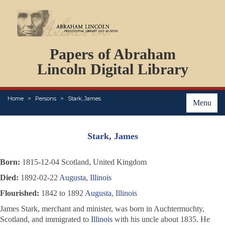
DOCUMENTS
Papers of Abraham
PERSONS
ORGANIZATIONS
Lincoln Digital Library
EVENTS
PLACES
Home
Persons
Stark, James
ABOUT
Menu
Stark, James
Born:
1815-12-04 Scotland, United Kingdom
Died:
1892-02-22
Augusta, Illinois
Flourished:
1842 to 1892
Augusta, Illinois
James Stark, merchant and minister, was born in Auchtermuchty,
Scotland, and immigrated to
Illinois
with his uncle about 1835. He