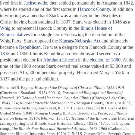
lived first in
Jacksonville
, then settled permanently in Augusta in 1842,
where he started one of the first stores in
Hancock County
. In addition
to working as a merchant Stark was a minister in the Disciples of
Christ, having been ordained in 1837. Stark was elected in 1846 as a
Whig
to represent Hancock County in the
Illinois House of
Representatives
for a single term. Following the dissolution of the
Whig Party, Stark opposed the
Kansas-Nebraska Act
and ultimately
became a
Republican
. He was a delegate from Hancock County at the
1858
and 1860 Illinois Republican conventions and served as a
presidential elector for
Abraham Lincoln
in the
election of 1860
. At the
time of the 1860 census Stark owned real estate valued at $3,000 and
possessed $15,500 in personal property. He married Mary J. York in
1837 and the pair had children.
Nathaniel S. Haynes,
History of the Disciples of Christ in Illinois 1819-1914
(Cincinnati: Standard, 1915), 609-10;
Portrait and Biographical Record of
Hancock, McDonough and Henderson Counties Illinois
(Chicago: Lake City,
1894), 324;
Illinois Statewide Marriage Index
, Morgan County, 18 August 1837,
Illinois State Archives, Springfield, IL; U.S. Census Office, Sixth Census of the
United States (1840), Morgan County, IL, 436; Theodore C. Pease, ed.,
Illinois
Election Returns, 1818-1848
, vol. 18 of
Collections of the Illinois State Historical
Library
(Springfield: Illinois State Historical Library, 1923), 417; John Clayton,
comp.,
The Illinois Fact Book and Historical Almanac 1673-1968
(Carbondale:
Southern Illinois University Press, 1970), 215; U.S. Census Office, Seventh Census