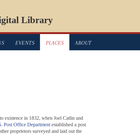
gital Library
NS
EVENTS
PLACES
ABOUT
to existence in 1832, when Joel Catlin and
. Post Office Department
established a post
ther proprietors surveyed and laid out the