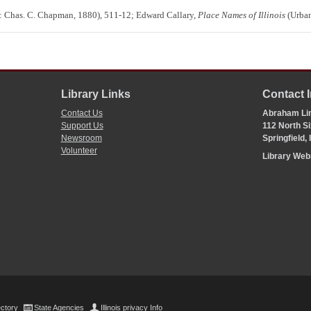
 Chas. C. Chapman, 1880), 511-12; Edward Callary,
Place Names of Illinois
(Urban
Library Links
Contact 
Contact Us
Abraham Lin
Support Us
112 North Si
Newsroom
Springfield,
Volunteer
Library We
ectory
State Agencies
Illinois privacy Info