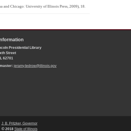
a and Chicago: University of Illinois Press, 2009), 18.
Information
coln Presidential Library
xth Street
 IL 62701
bmaster:
jeramy.tedrow@illinois.gov
J. B. Pritzker, Governor
©
2018
State of Illinois