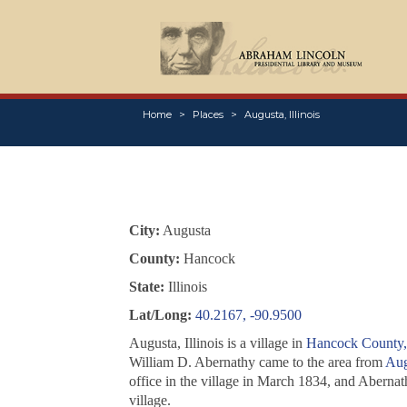
Home
Places
Augusta, Illinois
City:
Augusta
County:
Hancock
State:
Illinois
Lat/Long:
40.2167, -90.9500
Augusta, Illinois is a village in
Hancock County, 
William D. Abernathy came to the area from
Aug
office in the village in March 1834, and Abernath
village.