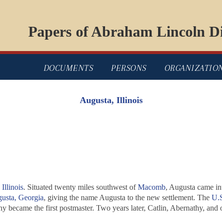
Papers of Abraham Lincoln Di
DOCUMENTS
PERSONS
ORGANIZATIO
Augusta, Illinois
Illinois
. Situated twenty miles southwest of
Macomb
, Augusta came in
usta, Georgia
, giving the name Augusta to the new settlement. The
U.S
y became the first postmaster. Two years later, Catlin, Abernathy, and o