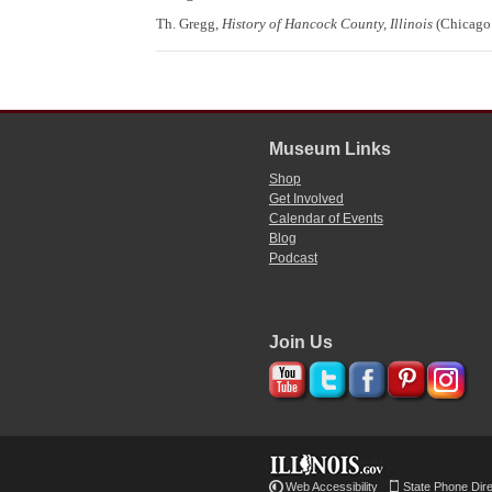
Th. Gregg,
History of Hancock County, Illinois
(Chicago:
Museum Links
Shop
Get Involved
Calendar of Events
Blog
Podcast
Join Us
Web Accessibility
State Phone Dir