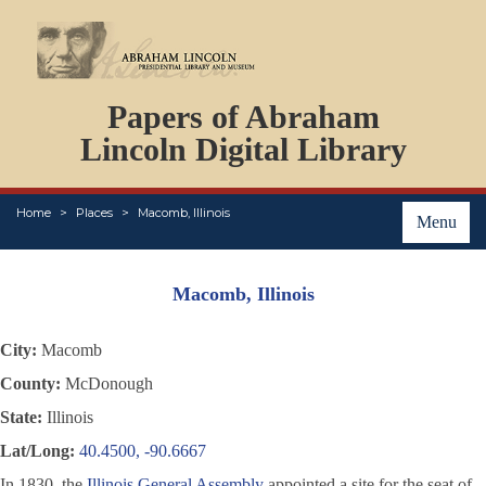
DOCUMENTS
Papers of Abraham
PERSONS
ORGANIZATIONS
Lincoln Digital Library
EVENTS
PLACES
Home
Places
Macomb, Illinois
ABOUT
Menu
Macomb, Illinois
City:
Macomb
County:
McDonough
State:
Illinois
Lat/Long:
40.4500, -90.6667
In 1830, the
Illinois General Assembly
appointed a site for the seat of