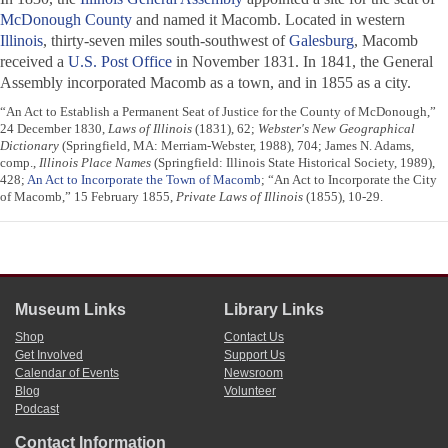
McDonough County
and named it Macomb. Located in western
Illinois
, thirty-seven miles south-southwest of
Galesburg
, Macomb
received a
U.S. Post Office
in November 1831. In 1841, the General
Assembly incorporated Macomb as a town, and in 1855 as a city.
“An Act to Establish a Permanent Seat of Justice for the County of McDonough,”
24 December 1830,
Laws of Illinois
(1831), 62;
Webster's New Geographical
Dictionary
(Springfield, MA: Merriam-Webster, 1988), 704; James N. Adams,
comp.,
Illinois Place Names
(Springfield: Illinois State Historical Society, 1989),
428;
An Act to Incorporate the Town of Macomb
; “An Act to Incorporate the City
of Macomb,” 15 February 1855,
Private Laws of Illinois
(1855), 10-29.
Museum Links
Library Links
Shop
Contact Us
Get Involved
Support Us
Calendar of Events
Newsroom
Blog
Volunteer
Podcast
Contact Information