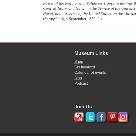
Roster of the Regular and Volunteer Troops in the War 
Civil, Military, and Naval, in the Service of the United 
Naval, in the Service of the United States, on the Thirti
(Springfield), 4 September 1850, 2:4.
Museum Links
Shop
Get Involved
Calendar of Events
Blog
Podcast
Join Us