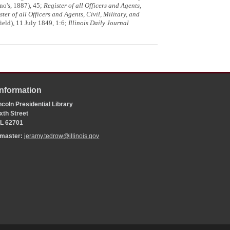
o's, 1887), 45;
Register of all Officers and Agents,
ster of all Officers and Agents, Civil, Military, and
ield), 11 July 1849, 1:6;
Illinois Daily Journal
Information
coln Presidential Library
xth Street
 IL 62701
bmaster:
jeramy.tedrow@illinois.gov