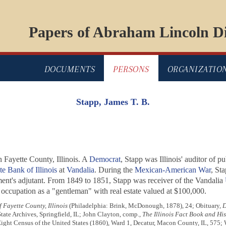
Papers of Abraham Lincoln Di
DOCUMENTS
PERSONS
ORGANIZATIO
Stapp, James T. B.
Fayette County, Illinois. A
Democrat
, Stapp was Illinois' auditor of 
te Bank of Illinois
at
Vandalia
. During the
Mexican-American War
, Sta
iment's adjutant. From 1849 to 1851, Stapp was receiver of the Vandalia
is occupation as a "gentleman" with real estate valued at $100,000.
f Fayette County, Illinois
(Philadelphia: Brink, McDonough, 1878), 24; Obituary,
D
State Archives, Springfield, IL; John Clayton, comp.,
The Illinois Fact Book and Hi
, Eight Census of the United States (1860), Ward 1, Decatur, Macon County, IL, 57