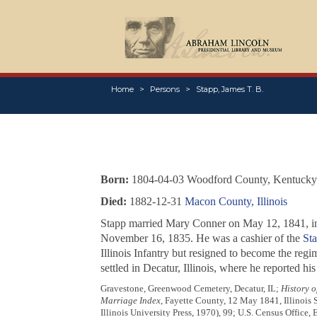
Home
Persons
Stapp, James T. B.
Born:
1804-04-03 Woodford County, Kentucky
Died:
1882-12-31
Macon County, Illinois
Stapp married Mary Conner on May 12, 1841, in 
November 16, 1835. He was a cashier of the
Sta
Illinois Infantry but resigned to become the reg
settled in Decatur, Illinois, where he reported h
Gravestone, Greenwood Cemetery, Decatur, IL;
History o
Marriage Index
, Fayette County, 12 May 1841, Illinois 
Illinois University Press, 1970), 99; U.S. Census Office