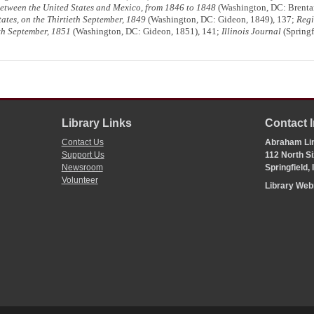
Between the United States and Mexico, from 1846 to 1848
(Washington, DC: Brentan
States, on the Thirtieth September, 1849
(Washington, DC: Gideon, 1849), 137;
Regi
eth September, 1851
(Washington, DC: Gideon, 1851), 141;
Illinois Journal
(Springf
Library Links
Contact 
Contact Us
Abraham Lin
Support Us
112 North Si
Newsroom
Springfield,
Volunteer
Library We