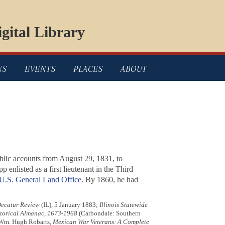
gital Library
NS
EVENTS
PLACES
ABOUT
public accounts from August 29, 1831, to
pp enlisted as a first lieutenant in the Third
U.S. General Land Office
. By 1860, he had
ecatur Review
(IL), 5 January 1883;
Illinois Statewide
storical Almanac, 1673-1968
(Carbondale: Southern
5; Wm. Hugh Robarts,
Mexican War Veterans: A Complete