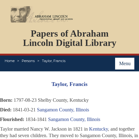
DOCUMENTS
Papers of Abraham
PERSONS
ORGANIZATIONS
Lincoln Digital Library
EVENTS
PLACES
Home
Persons
Taylor, Francis
ABOUT
Menu
Taylor, Francis
Born:
1797-08-23 Shelby County, Kentucky
Died:
1841-03-21
Sangamon County, Illinois
Flourished:
1834-1841
Sangamon County, Illinois
Taylor married Nancy W. Jackson in 1821 in
Kentucky
, and together
they had seven children. They moved to Sangamon County, Illinois, in