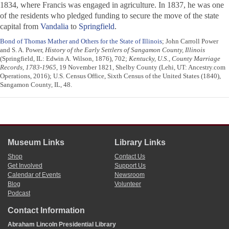
1834, where Francis was engaged in agriculture. In 1837, he was one
of the residents who pledged funding to secure the move of the state
capital from
Vandalia
to
Springfield
.
Bond of Thomas Mather and Others for the State of Illinois
; John Carroll Power
and S. A. Power,
History of the Early Settlers of Sangamon County, Illinois
(Springfield, IL: Edwin A. Wilson, 1876), 702;
Kentucky, U.S., County Marriage
Records, 1783-1965
, 19 November 1821, Shelby County (Lehi, UT: Ancestry.com
Operations, 2016); U.S. Census Office, Sixth Census of the United States (1840),
Sangamon County, IL, 48.
Museum Links
Library Links
Shop
Contact Us
Get Involved
Support Us
Calendar of Events
Newsroom
Blog
Volunteer
Podcast
Contact Information
Abraham Lincoln Presidential Library