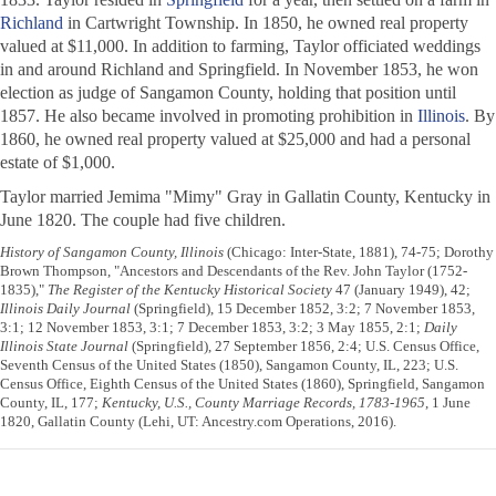
Richland
in Cartwright Township. In 1850, he owned real property
valued at $11,000. In addition to farming, Taylor officiated weddings
in and around Richland and Springfield. In November 1853, he won
election as judge of Sangamon County, holding that position until
1857. He also became involved in promoting prohibition in
Illinois
. By
1860, he owned real property valued at $25,000 and had a personal
estate of $1,000.
Taylor married Jemima "Mimy" Gray in Gallatin County, Kentucky in
June 1820. The couple had five children.
History of Sangamon County, Illinois
(Chicago: Inter-State, 1881), 74-75; Dorothy
Brown Thompson, "Ancestors and Descendants of the Rev. John Taylor (1752-
1835),"
The Register of the Kentucky Historical Society
47 (January 1949), 42;
Illinois Daily Journal
(Springfield), 15 December 1852, 3:2; 7 November 1853,
3:1; 12 November 1853, 3:1; 7 December 1853, 3:2; 3 May 1855, 2:1;
Daily
Illinois State Journal
(Springfield), 27 September 1856, 2:4; U.S. Census Office,
Seventh Census of the United States (1850), Sangamon County, IL, 223; U.S.
Census Office, Eighth Census of the United States (1860), Springfield, Sangamon
County, IL, 177;
Kentucky, U.S., County Marriage Records, 1783-1965
, 1 June
1820, Gallatin County (Lehi, UT: Ancestry.com Operations, 2016).