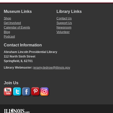
Museum Links
Library Links
Shop
Contact Us
Get Involved
Support Us
Calendar of Events
Newsroom
Blog
Volunteer
Podcast
Contact Information
Abraham Lincoln Presidential Library
112 North Sixth Street
Springfield, IL 62701
Library Webmaster:
jeramy.tedrow@illinois.gov
Join Us