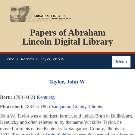
DOCUMENTS
Papers of Abraham
PERSONS
ORGANIZATIONS
Lincoln Digital Library
EVENTS
PLACES
Home
Persons
Taylor, John W.
ABOUT
Menu
Taylor, John W.
Born:
1798-04-21
Kentucky
Flourished:
1833 to 1865
Sangamon County, Illinois
John W. Taylor was a minister, farmer, and judge. Born in Bullitsburg,
Kentucky and often referred to by the name Wickliffe Taylor, he
moved from his native Kentucky to Sangamon County, Illinois in
1833. Taylor resided in
Springfield
for a year, then settled on a farm in