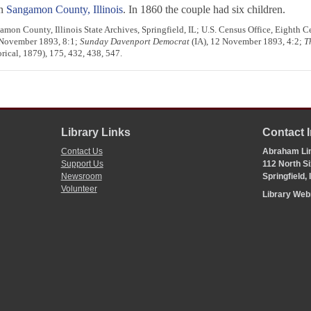
in
Sangamon County, Illinois
. In 1860 the couple had six children.
mon County, Illinois State Archives, Springfield, IL; U.S. Census Office, Eighth C
 November 1893, 8:1;
Sunday Davenport Democrat
(IA), 12 November 1893, 4:2;
T
ical, 1879), 175, 432, 438, 547.
Library Links
Contact 
Contact Us
Abraham Lin
Support Us
112 North Si
Newsroom
Springfield,
Volunteer
Library We