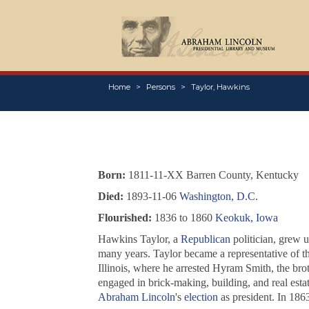
Home
Persons
Taylor, Hawkins
Born:
1811-11-XX Barren County, Kentucky
Died:
1893-11-06
Washington, D.C.
Flourished:
1836 to 1860
Keokuk, Iowa
Hawkins Taylor, a
Republican
politician, grew 
many years. Taylor became a representative of the
Illinois, where he arrested Hyram Smith, the bro
engaged in brick-making, building, and real esta
Abraham Lincoln
's
election
as president. In 186