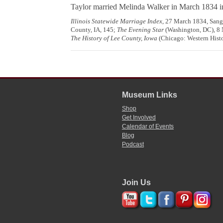
Taylor married Melinda Walker in March 1834 
Illinois Statewide Marriage Index
, 27 March 1834, Sanga
County, IA, 145;
The Evening Star
(Washington, DC), 8
The History of Lee County, Iowa
(Chicago: Western Histor
Museum Links
Shop
Get Involved
Calendar of Events
Blog
Podcast
Join Us