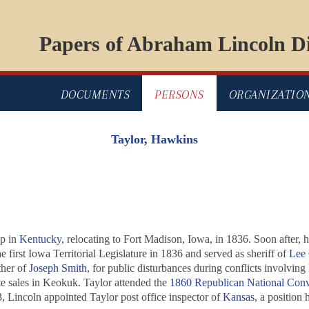
Papers of Abraham Lincoln Di
DOCUMENTS
PERSONS
ORGANIZATIO
Taylor, Hawkins
up in
Kentucky
, relocating to Fort Madison, Iowa, in 1836. Soon after,
 first Iowa Territorial Legislature in 1836 and served as sheriff of
Lee
ther of
Joseph Smith
, for public disturbances during conflicts involving
te sales in Keokuk. Taylor attended the
1860 Republican National Conv
3, Lincoln appointed Taylor post office inspector of
Kansas
, a position 