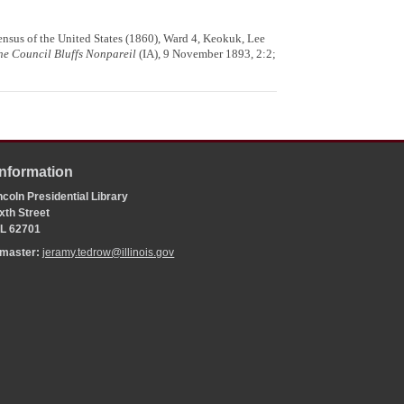
ensus of the United States (1860), Ward 4, Keokuk, Lee
he Council Bluffs Nonpareil
(IA), 9 November 1893, 2:2;
Information
coln Presidential Library
xth Street
 IL 62701
bmaster:
jeramy.tedrow@illinois.gov