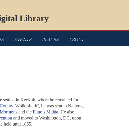
gital Library
NS
EVENTS
PLACES
ABOUT
 he settled in Keokuk, where he remained for
 County
. While sheriff, he was sent to Nauvoo,
Mormons
and the
Illinois Militia
. He also
ention
and moved to Washington, DC, upon
he held until 1865.