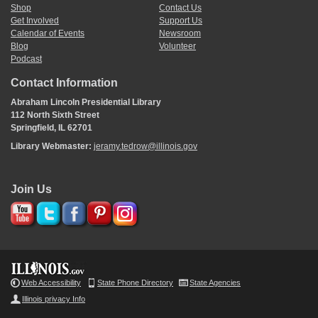
Shop
Contact Us
Get Involved
Support Us
Calendar of Events
Newsroom
Blog
Volunteer
Podcast
Contact Information
Abraham Lincoln Presidential Library
112 North Sixth Street
Springfield, IL 62701
Library Webmaster:
jeramy.tedrow@illinois.gov
Join Us
Web Accessibility
State Phone Directory
State Agencies
Illinois privacy Info