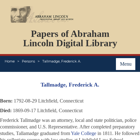
DOCUMENTS
Papers of Abraham
PERSONS
ORGANIZATIONS
Lincoln Digital Library
EVENTS
PLACES
Home
Persons
Tallmadge, Frederick A.
ABOUT
Menu
Tallmadge, Frederick A.
Born:
1792-08-29 Litchfield, Connecticut
Died:
1869-09-17 Litchfield, Connecticut
Frederick Tallmadge was an attorney, local and state politician, police
commissioner, and U.S. Representative. After completed preparatory
studies, Tallamadge graduated from
Yale College
in 1811. He followed
his collegiate course with law studies at Litchfield Law School.