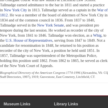
Tallmadge earned admittance to the bar in 1811 and started a practice
in
New York City
in 1813. Tallmadge served as a captain in the
War of
1812
. He was a member of the board of aldermen of New York City in
1834 and of the common council in 1836. From 1837 to 1840,
Tallmadge served in the
New York Senate
, and was president pro
tempore during the last session. He worked as recorder of the city of
New York, from 1841 to 1846. Tallmadge won election, as a
Whig
, to
the
U.S. House of Representatives
, serving from 1847 to 1849. Not a
candidate for renomination in 1848, he returned to his position as
recorder of the city of New York, a position he held until 1851. In
1857, Tallmadge was superintendent of the Metropolitan Police,
holding this position until 1862. From 1862 to 1865, he served as clerk
of the New York Court of Appeals.
Biographical Directory of the American Congress 1774-1996
(Alexandria, VA: CQ
Staff Directories, 1997), 1919; Gravestone, East Cemetery, Litchfield, CT.
Museum Links
Library Links