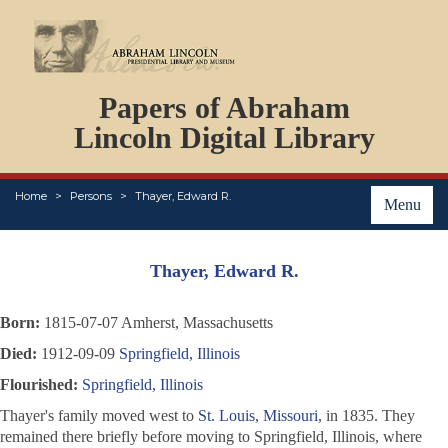
DOCUMENTS
Papers of Abraham
PERSONS
ORGANIZATIONS
Lincoln Digital Library
EVENTS
PLACES
Home
Persons
Thayer, Edward R.
ABOUT
Menu
Thayer, Edward R.
Born:
1815-07-07 Amherst, Massachusetts
Died:
1912-09-09
Springfield, Illinois
Flourished:
Springfield, Illinois
Thayer's family moved west to
St. Louis, Missouri
, in 1835. They
remained there briefly before moving to Springfield, Illinois, where