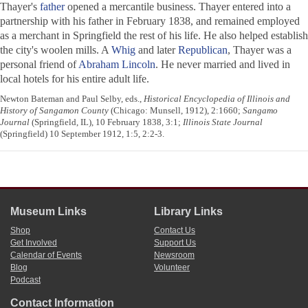
Thayer's
father
opened a mercantile business. Thayer entered into a
partnership with his father in February 1838, and remained employed
as a merchant in Springfield the rest of his life. He also helped establish
the city's woolen mills. A
Whig
and later
Republican
, Thayer was a
personal friend of
Abraham Lincoln
. He never married and lived in
local hotels for his entire adult life.
Newton Bateman and Paul Selby, eds.,
Historical Encyclopedia of Illinois and
History of Sangamon County
(Chicago: Munsell, 1912), 2:1660;
Sangamo
Journal
(Springfield, IL), 10 February 1838, 3:1;
Illinois State Journal
(Springfield) 10 September 1912, 1:5, 2:2-3.
Museum Links
Library Links
Shop
Contact Us
Get Involved
Support Us
Calendar of Events
Newsroom
Blog
Volunteer
Podcast
Contact Information