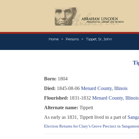
Home
Persons
Tippet, Sr., John
Ti
Born:
1804
Died:
1845-08-06
Menard County, Illinois
Flourished:
1831-1832
Menard County, Illinois
Alternate name:
Tippett
As early as 1831, Tippett lived in a part of
Sanga
Election Returns for Clary’s Grove Precinct in Sangamon