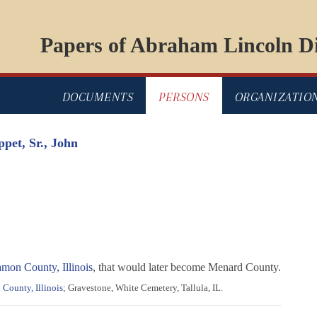
Papers of Abraham Lincoln Di
DOCUMENTS
PERSONS
ORGANIZATIO
ppet, Sr., John
mon County, Illinois
, that would later become Menard County.
 County, Illinois
; Gravestone, White Cemetery, Tallula, IL.