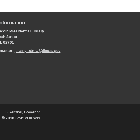
Information
coln Presidential Library
xth Street
 IL 62701
bmaster:
jeramy.tedrow@illinois.gov
J. B. Pritzker, Governor
©
2018
State of Illinois