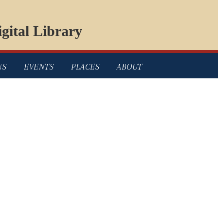
gital Library
NS
EVENTS
PLACES
ABOUT