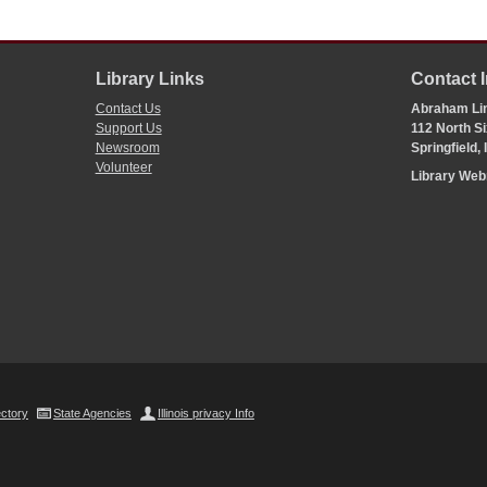
Library Links
Contact 
Contact Us
Abraham Lin
Support Us
112 North Si
Newsroom
Springfield,
Volunteer
Library We
ectory
State Agencies
Illinois privacy Info