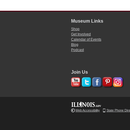
Museum Links
Shop
Get Involved
Calendar of Events
Blog
Podcast
Join Us
Web Accessibility
State Phone Dir