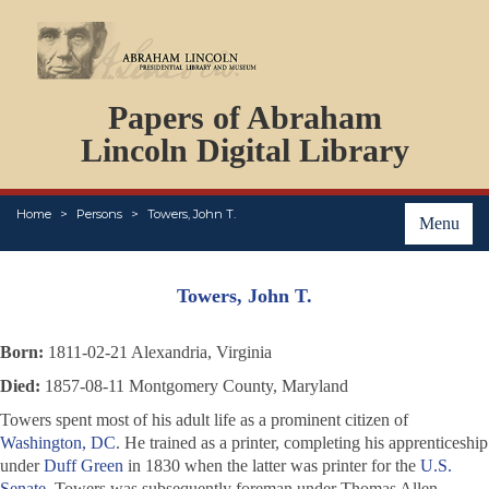
DOCUMENTS
Papers of Abraham
PERSONS
ORGANIZATIONS
Lincoln Digital Library
EVENTS
PLACES
Home
Persons
Towers, John T.
ABOUT
Menu
Towers, John T.
Born:
1811-02-21 Alexandria, Virginia
Died:
1857-08-11 Montgomery County, Maryland
Towers spent most of his adult life as a prominent citizen of
Washington, DC
. He trained as a printer, completing his apprenticeship
under
Duff Green
in 1830 when the latter was printer for the
U.S.
Senate
. Towers was subsequently foreman under Thomas Allen.