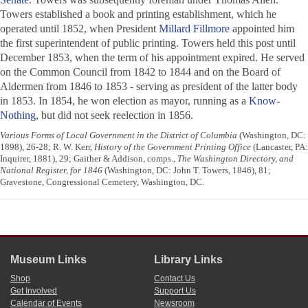
Towers established a book and printing establishment, which he
operated until 1852, when President
Millard Fillmore
appointed him
the first superintendent of public printing. Towers held this post until
December 1853, when the term of his appointment expired. He served
on the Common Council from 1842 to 1844 and on the Board of
Aldermen from 1846 to 1853 - serving as president of the latter body
in 1853. In 1854, he won election as mayor, running as a
Know-
Nothing
, but did not seek reelection in 1856.
Various Forms of Local Government in the District of Columbia
(Washington, DC:
1898), 26-28; R. W. Kerr,
History of the Government Printing Office
(Lancaster, PA:
Inquirer, 1881), 29; Gaither & Addison, comps.,
The Washington Directory, and
National Register, for 1846
(Washington, DC: John T. Towers, 1846), 81;
Gravestone, Congressional Cemetery, Washington, DC.
Museum Links
Library Links
Shop
Contact Us
Get Involved
Support Us
Calendar of Events
Newsroom