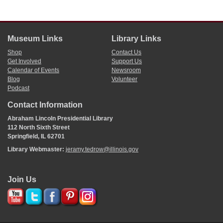
Museum Links
Library Links
Shop
Contact Us
Get Involved
Support Us
Calendar of Events
Newsroom
Blog
Volunteer
Podcast
Contact Information
Abraham Lincoln Presidential Library
112 North Sixth Street
Springfield, IL 62701
Library Webmaster:
jeramy.tedrow@illinois.gov
Join Us