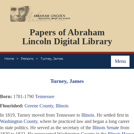
DOCUMENTS
Papers of Abraham
PERSONS
ORGANIZATIONS
Lincoln Digital Library
EVENTS
PLACES
Home
Persons
Turney, James
ABOUT
Menu
Turney, James
Born:
1781-1790
Tennessee
Flourished:
Greene County, Illinois
In 1819, Turney moved from Tennessee to
Illinois
. He settled first in
Washington County
, where he practiced law and began a long career
in state politics. He served as the secretary of the
Illinois Senate
from
1820 to 1822. He represented Washington County in the
Illinois House