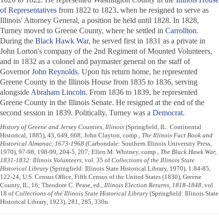
of Representatives
from 1822 to 1823, when he resigned to serve as
Illinois' Attorney General, a position he held until 1828. In 1828,
Turney moved to Greene County, where he settled in
Carrollton
.
During the
Black Hawk War
, he served first in 1831 as a private in
John Lorton's company of the 2nd Regiment of Mounted Volunteers,
and in 1832 as a colonel and paymaster general on the staff of
Governor
John Reynolds
. Upon his return home, he represented
Greene County in the Illinois House from 1835 to 1836, serving
alongside
Abraham Lincoln
. From 1836 to 1839, he represented
Greene County in the Illinois Senate. He resigned at the end of the
second session in 1839. Politically, Turney was a
Democrat
.
History of Greene and Jersey Counties, Illinois
(Springfield, IL: Continental
Historical, 1885), 43, 649, 668; John Clayton, comp.,
The Illinois Fact Book and
Historical Almanac, 1673-1968
(Carbondale: Southern Illinois University Press,
1970), 97-98, 198-99, 204-5, 207; Ellen M. Whitney, comp.,
The Black Hawk War,
1831-1832: Illinois Volunteers
, vol. 35 of
Collections of the Illinois State
Historical Library
(Springfield: Illinois State Historical Library, 1970), 1:84-85,
122-24; U.S. Census Office, Fifth Census of the United States (1830), Greene
County, IL, 16; Theodore C. Pease, ed.,
Illinois Election Returns, 1818-1848
, vol.
18 of
Collections of the Illinois State Historical Library
(Springfield: Illinois State
Historical Library, 1923), 281, 285, 330n.