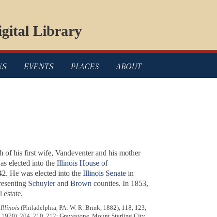
gital Library
NS
EVENTS
PLACES
ABOUT
th of his first wife, Vandeventer and his mother
as elected into the
Illinois House of
42. He was elected into the
Illinois Senate
in
resenting
Schuyler
and
Brown
counties. In 1853,
 estate.
llinois
(Philadelphia, PA: W. R. Brink, 1882), 118, 123,
, 1970), 204, 210, 212; Gravestone, Mount Sterling City