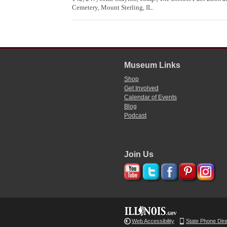
Cemetery, Mount Sterling, IL.
Museum Links
Shop
Get Involved
Calendar of Events
Blog
Podcast
Join Us
Web Accessibility
State Phone Dir