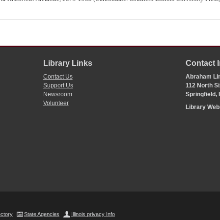
Library Links
Contact 
Contact Us
Abraham Lin
Support Us
112 North Si
Newsroom
Springfield,
Volunteer
Library We
ectory
State Agencies
Illinois privacy Info