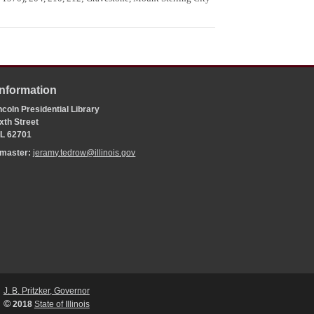
Information
coln Presidential Library
xth Street
 IL 62701
bmaster:
jeramy.tedrow@illinois.gov
J. B. Pritzker, Governor
©
2018
State of Illinois