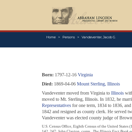
Home
Persons
Vandeventer, Jacob G.
Born:
1797-12-16
Virginia
Died:
1869-04-06
Mount Sterling, Illinois
Vandeventer moved from Virginia to
Illinois
with
moved to Mt. Sterling, Illinois. In 1832, he mar
Representatives
for one term, 1834 to 1836, and 
1842 and resigned as county clerk. He served tw
Vandeventer was elected county judge of Brown c
U.S. Census Office, Eighth Census of the United States 
142, 247; John Clayton, comp.,
The Illinois Fact Book 