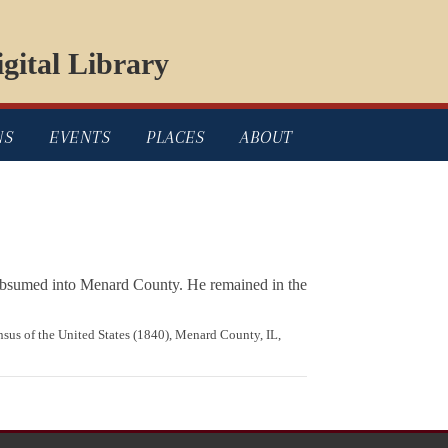
gital Library
NS
EVENTS
PLACES
ABOUT
 subsumed into Menard County. He remained in the
ensus of the United States (1840), Menard County, IL,