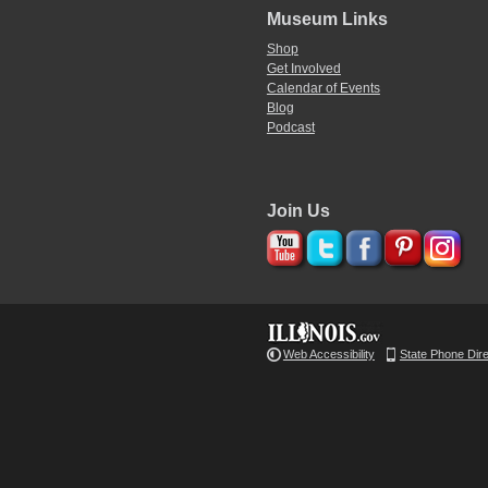
Museum Links
Shop
Get Involved
Calendar of Events
Blog
Podcast
Join Us
Web Accessibility
State Phone Dir