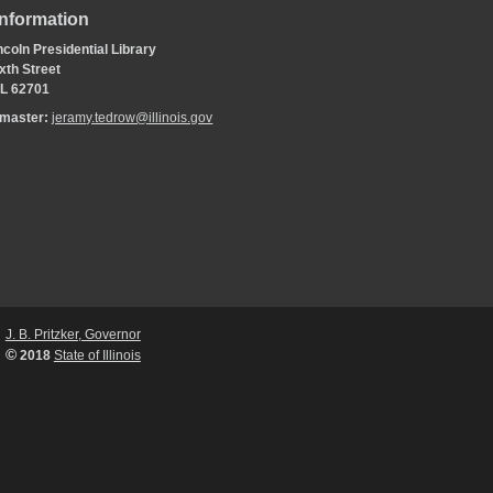
Information
coln Presidential Library
xth Street
 IL 62701
bmaster:
jeramy.tedrow@illinois.gov
J. B. Pritzker, Governor
©
2018
State of Illinois