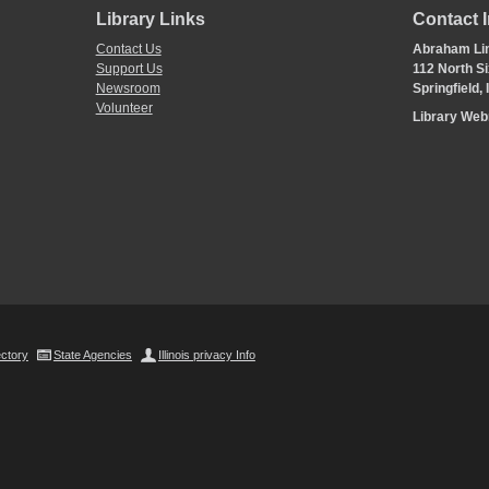
Library Links
Contact 
Contact Us
Abraham Lin
Support Us
112 North Si
Newsroom
Springfield,
Volunteer
Library We
ectory
State Agencies
Illinois privacy Info