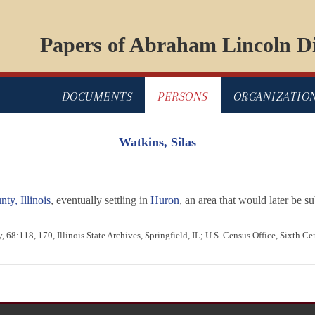
Papers of Abraham Lincoln Di
DOCUMENTS
PERSONS
ORGANIZATIO
Watkins, Silas
y, Illinois
, eventually settling in
Huron
, an area that would later be
 68:118, 170, Illinois State Archives, Springfield, IL; U.S. Census Office, Sixth C