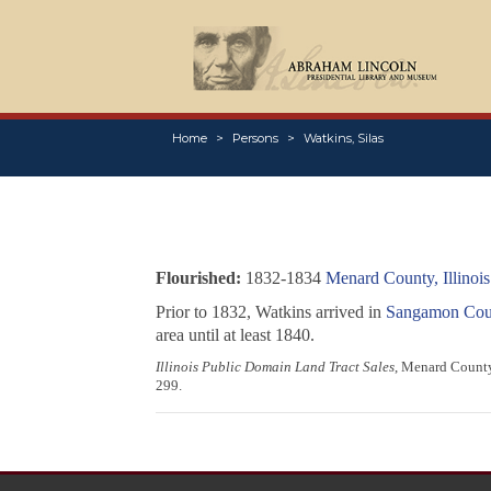
Home
Persons
Watkins, Silas
Flourished:
1832-1834
Menard County, Illinois
Prior to 1832, Watkins arrived in
Sangamon Count
area until at least 1840.
Illinois Public Domain Land Tract Sales
, Menard County,
299.