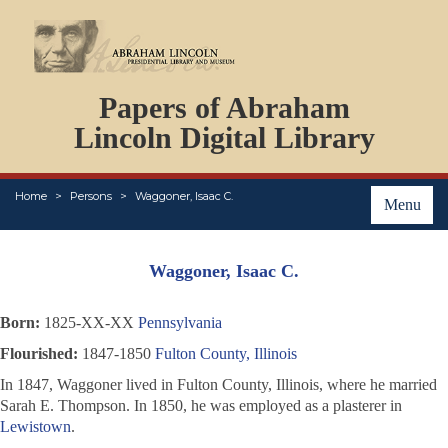
DOCUMENTS
Papers of Abraham
PERSONS
ORGANIZATIONS
Lincoln Digital Library
EVENTS
PLACES
Home
Persons
Waggoner, Isaac C.
ABOUT
Menu
Waggoner, Isaac C.
Born:
1825-XX-XX
Pennsylvania
Flourished:
1847-1850
Fulton County, Illinois
In 1847, Waggoner lived in Fulton County, Illinois, where he married
Sarah E. Thompson. In 1850, he was employed as a plasterer in
Lewistown
.