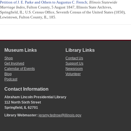
Petition of J. E. Parke and Others to Augustus C. French
;
Illinois Statewide
Marriage Index
, Fulton County, 5 August 1847, Illinois State Archives,
Springfield, IL; U.S. Census Office, Seventh Census of the United States (1850),
Lewistown, Fulton County, IL, 185.
Museum Links
Library Links
Shop
Contact Us
Get Involved
Support Us
Calendar of Events
Newsroom
Blog
Volunteer
Podcast
Contact Information
Abraham Lincoln Presidential Library
112 North Sixth Street
Springfield, IL 62701
Library Webmaster:
jeramy.tedrow@illinois.gov