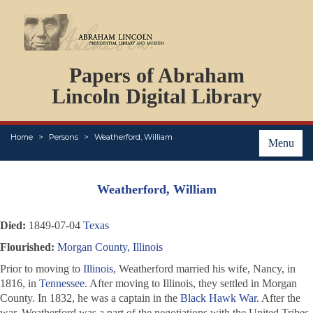
DOCUMENTS
Papers of Abraham
PERSONS
ORGANIZATIONS
Lincoln Digital Library
EVENTS
PLACES
Home
Persons
Weatherford, William
ABOUT
Menu
Weatherford, William
Died:
1849-07-04
Texas
Flourished:
Morgan County, Illinois
Prior to moving to
Illinois
, Weatherford married his wife, Nancy, in
1816, in
Tennessee
. After moving to Illinois, they settled in Morgan
County. In 1832, he was a captain in the
Black Hawk War
. After the
war, Weatherford was a part of the negotiations with the United Tribes