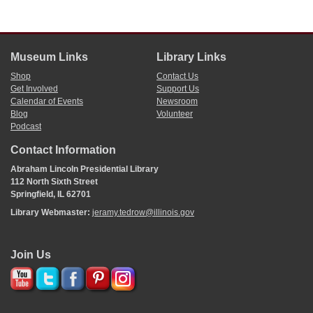
Museum Links
Library Links
Shop
Contact Us
Get Involved
Support Us
Calendar of Events
Newsroom
Blog
Volunteer
Podcast
Contact Information
Abraham Lincoln Presidential Library
112 North Sixth Street
Springfield, IL 62701
Library Webmaster:
jeramy.tedrow@illinois.gov
Join Us