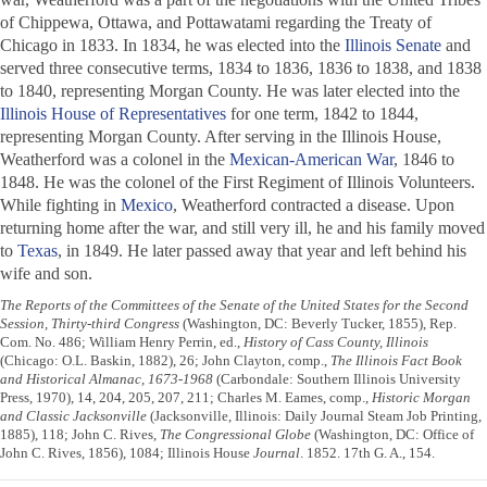
of Chippewa, Ottawa, and Pottawatami regarding the Treaty of
Chicago in 1833. In 1834, he was elected into the
Illinois Senate
and
served three consecutive terms, 1834 to 1836, 1836 to 1838, and 1838
to 1840, representing Morgan County. He was later elected into the
Illinois House of Representatives
for one term, 1842 to 1844,
representing Morgan County. After serving in the Illinois House,
Weatherford was a colonel in the
Mexican-American War
, 1846 to
1848. He was the colonel of the First Regiment of Illinois Volunteers.
While fighting in
Mexico
, Weatherford contracted a disease. Upon
returning home after the war, and still very ill, he and his family moved
to
Texas
, in 1849. He later passed away that year and left behind his
wife and son.
The Reports of the Committees of the Senate of the United States for the Second
Session, Thirty-third Congress
(Washington, DC: Beverly Tucker, 1855), Rep.
Com. No. 486; William Henry Perrin, ed.,
History of Cass County, Illinois
(Chicago: O.L. Baskin, 1882), 26; John Clayton, comp.,
The Illinois Fact Book
and Historical Almanac, 1673-1968
(Carbondale: Southern Illinois University
Press, 1970), 14, 204, 205, 207, 211; Charles M. Eames, comp.,
Historic Morgan
and Classic Jacksonville
(Jacksonville, Illinois: Daily Journal Steam Job Printing,
1885), 118; John C. Rives,
The Congressional Globe
(Washington, DC: Office of
John C. Rives, 1856), 1084; Illinois House
Journal
. 1852. 17th G. A., 154.