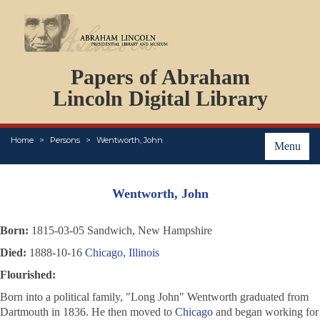
DOCUMENTS
Papers of Abraham
PERSONS
ORGANIZATIONS
Lincoln Digital Library
EVENTS
PLACES
Home
Persons
Wentworth, John
ABOUT
Menu
Wentworth, John
Born:
1815-03-05 Sandwich, New Hampshire
Died:
1888-10-16
Chicago, Illinois
Flourished:
Born into a political family, "Long John" Wentworth graduated from
Dartmouth in 1836. He then moved to
Chicago
and began working for