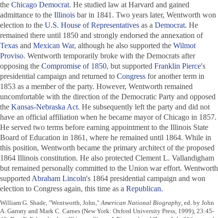
the
Chicago Democrat
. He studied law at Harvard and gained
admittance to the
Illinois
bar in 1841. Two years later, Wentworth won
election to the
U.S. House of Representatives
as a
Democrat
. He
remained there until 1850 and strongly endorsed the annexation of
Texas
and
Mexican War
, although he also supported the
Wilmot
Proviso
. Wentworth temporarily broke with the Democrats after
opposing the
Compromise of 1850
, but supported
Franklin Pierce
's
presidential campaign and returned to
Congress
for another term in
1853 as a member of the party. However, Wentworth remained
uncomfortable with the direction of the Democratic Party and opposed
the
Kansas-Nebraska Act
. He subsequently left the party and did not
have an official affiliation when he became mayor of Chicago in 1857.
He served two terms before earning appointment to the Illinois State
Board of Education in 1861, where he remained until 1864. While in
this position, Wentworth became the primary architect of the proposed
1864 Illinois constitution. He also protected Clement L. Vallandigham
but remained personally committed to the Union war effort. Wentworth
supported
Abraham Lincoln
's 1864 presidential campaign and won
election to Congress again, this time as a
Republican
.
William G. Shade, "Wentworth, John,"
American National Biography
, ed. by John
A. Garraty and Mark C. Carnes (New York: Oxford University Press, 1999), 23:45-