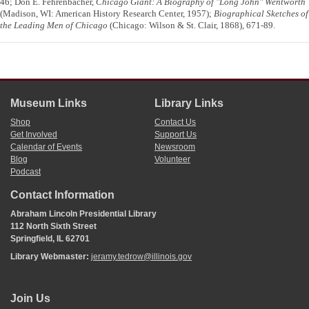
46; Don E. Fehrenbacher,
Chicago Giant: A Biography of "Long John" Wentworth
(Madison, WI: American History Research Center, 1957);
Biographical Sketches of
the Leading Men of Chicago
(Chicago: Wilson & St. Clair, 1868), 671-89.
Museum Links
Library Links
Shop
Contact Us
Get Involved
Support Us
Calendar of Events
Newsroom
Blog
Volunteer
Podcast
Contact Information
Abraham Lincoln Presidential Library
112 North Sixth Street
Springfield, IL 62701
Library Webmaster:
jeramy.tedrow@illinois.gov
Join Us