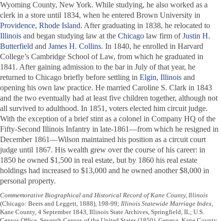
Wyoming County, New York. While studying, he also worked as a
clerk in a store until 1834, when he entered Brown University in
Providence, Rhode Island
. After graduating in 1838, he relocated to
Illinois
and began studying law at the
Chicago
law firm of
Justin H.
Butterfield
and
James H. Collins
. In 1840, he enrolled in Harvard
College’s Cambridge School of Law, from which he graduated in
1841. After gaining admission to the bar in July of that year, he
returned to Chicago briefly before settling in
Elgin, Illinois
and
opening his own law practice. He married Caroline S. Clark in 1843
and the two eventually had at least five children together, although not
all survived to adulthood. In 1851, voters elected him circuit judge.
With the exception of a brief stint as a colonel in Company HQ of the
Fifty-Second Illinois Infantry in late-1861—from which he resigned in
December 1861—Wilson maintained his position as a circuit court
judge until 1867. His wealth grew over the course of his career: in
1850 he owned $1,500 in real estate, but by 1860 his real estate
holdings had increased to $13,000 and he owned another $8,000 in
personal property.
Commemorative Biographical and Historical Record of Kane County, Illinois
(Chicago: Beers and Leggett, 1888), 198-99;
Illinois Statewide Marriage Index
,
Kane County, 4 September 1843, Illinois State Archives, Springfield, IL; U.S.
Census Office, Seventh Census of the United States (1850), Geneva, Kane County,