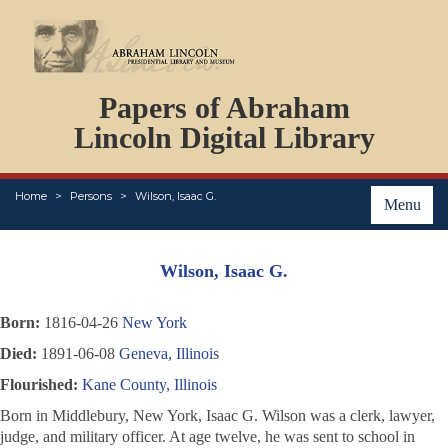
DOCUMENTS
Papers of Abraham
PERSONS
ORGANIZATIONS
Lincoln Digital Library
EVENTS
PLACES
Home
Persons
Wilson, Isaac G.
ABOUT
Menu
Wilson, Isaac G.
Born:
1816-04-26
New York
Died:
1891-06-08
Geneva, Illinois
Flourished:
Kane County, Illinois
Born in Middlebury, New York, Isaac G. Wilson was a clerk, lawyer,
judge, and military officer. At age twelve, he was sent to school in