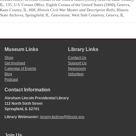
IL, 135; U.S. Census Office, Eighth Census of the United States (1860), Geneva,
Kane County, IL, 668;
Illinois Civil War Muster and Descriptive Rolls
, Illinois
State Archives, Springfield, IL; Gravestone, West Side Cemetery, Geneva, IL.
Museum Links
Library Links
Shop
Contact Us
Get Involved
Support Us
Calendar of Events
Newsroom
Blog
Volunteer
Podcast
Contact Information
Abraham Lincoln Presidential Library
112 North Sixth Street
Springfield, IL 62701
Library Webmaster:
jeramy.tedrow@illinois.gov
Join Us