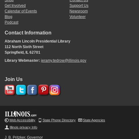
Shop
Contact Us
Get Involved
Support Us
Calendar of Events
Newsroom
Blog
Volunteer
Podcast
Contact Information
Abraham Lincoln Presidential Library
112 North Sixth Street
Springfield, IL 62701
Library Webmaster:
jeramy.tedrow@illinois.gov
Join Us
Web Accessibility
State Phone Directory
State Agencies
Illinois privacy Info
J. B. Pritzker, Governor