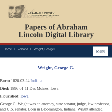
DOCUMENTS
Papers of Abraham
PERSONS
ORGANIZATIONS
Lincoln Digital Library
EVENTS
PLACES
Home
Persons
Wright, George G.
ABOUT
Menu
Wright, George G.
Born:
1820-03-24
Indiana
Died:
1896-01-11 Des Moines, Iowa
Flourished:
Iowa
George G. Wright was an attorney, state senator, judge, law professor,
and U.S. senator. Born in Bloomington, Indiana, Wright attended