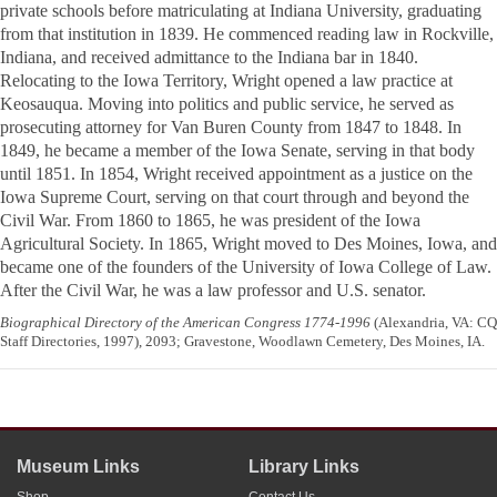
private schools before matriculating at Indiana University, graduating
from that institution in 1839. He commenced reading law in Rockville,
Indiana, and received admittance to the Indiana bar in 1840.
Relocating to the Iowa Territory, Wright opened a law practice at
Keosauqua. Moving into politics and public service, he served as
prosecuting attorney for Van Buren County from 1847 to 1848. In
1849, he became a member of the Iowa Senate, serving in that body
until 1851. In 1854, Wright received appointment as a justice on the
Iowa Supreme Court, serving on that court through and beyond the
Civil War. From 1860 to 1865, he was president of the Iowa
Agricultural Society. In 1865, Wright moved to Des Moines, Iowa, and
became one of the founders of the University of Iowa College of Law.
After the Civil War, he was a law professor and U.S. senator.
Biographical Directory of the American Congress 1774-1996
(Alexandria, VA: CQ
Staff Directories, 1997), 2093; Gravestone, Woodlawn Cemetery, Des Moines, IA.
Museum Links
Library Links