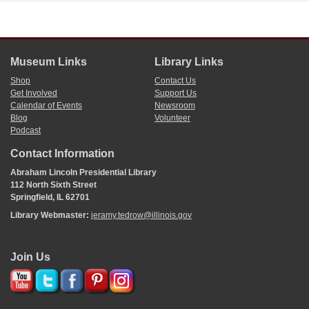
Museum Links
Library Links
Shop
Contact Us
Get Involved
Support Us
Calendar of Events
Newsroom
Blog
Volunteer
Podcast
Contact Information
Abraham Lincoln Presidential Library
112 North Sixth Street
Springfield, IL 62701
Library Webmaster:
jeramy.tedrow@illinois.gov
Join Us