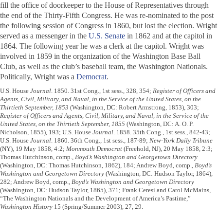
fill the office of doorkeeper to the House of Representatives through
the end of the Thirty-Fifth Congress. He was re-nominated to the post
the following session of Congress in 1860, but lost the election. Wright
served as a messenger in the
U.S. Senate
in 1862 and at the capitol in
1864. The following year he was a clerk at the capitol. Wright was
involved in 1859 in the organization of the Washington Base Ball
Club, as well as the club’s baseball team, the Washington Nationals.
Politically, Wright was a
Democrat
.
U.S. House
Journal
. 1850. 31st Cong., 1st sess., 328, 354;
Register of Officers and
Agents, Civil, Military, and Naval, in the Service of the United States, on the
Thirtieth September, 1853
(Washington, DC: Robert Armstrong, 1853), 303;
Register of Officers and Agents, Civil, Military, and Naval, in the Service of the
United States, on the Thirtieth September, 1855
(Washington, DC: A. O. P.
Nicholson, 1855), 193; U.S. House
Journal
. 1858. 35th Cong., 1st sess., 842-43;
U.S. House
Journal
. 1860. 36th Cong., 1st sess., 187-89;
New-York Daily Tribune
(NY), 19 May 1858, 4:2;
Monmouth Democrat
(Freehold, NJ), 20 May 1858, 2:3;
Thomas Hutchinson, comp.,
Boyd’s Washington and Georgetown Directory
(Washington, DC: Thomas Hutchinson, 1862), 184; Andrew Boyd, comp.,
Boyd’s
Washington and Georgetown Directory
(Washington, DC: Hudson Taylor, 1864),
282; Andrew Boyd, comp.,
Boyd’s Washington and Georgetown Directory
(Washington, DC: Hudson Taylor, 1865), 371; Frank Ceresi and Carol McMains,
“The Washington Nationals and the Development of America’s Pastime,”
Washington History
15 (Spring/Summer 2003), 27, 29.