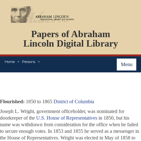
DOCUMENTS
Papers of Abraham
PERSONS
ORGANIZATIONS
Lincoln Digital Library
EVENTS
PLACES
Home
Persons
ABOUT
Menu
Flourished:
1850 to 1865
District of Columbia
Joseph L. Wright, government officeholder, was nominated for
doorkeeper of the
U.S. House of Representatives
in 1850, but his
name was withdrawn from consideration for the office when he failed
to secure enough votes. In 1853 and 1855 he served as a messenger in
the House of Representatives. Wright was elected in May of 1858 to