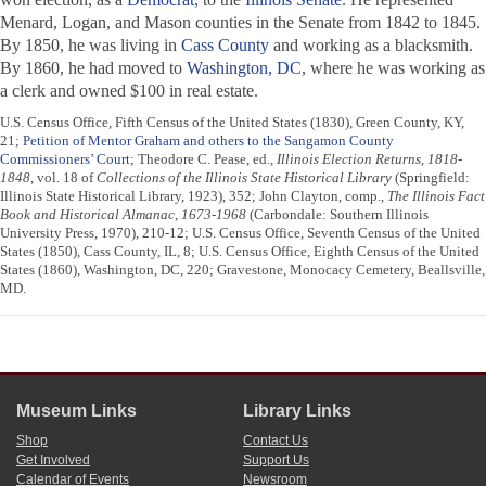
Menard, Logan, and Mason counties in the Senate from 1842 to 1845.
By 1850, he was living in
Cass County
and working as a blacksmith.
By 1860, he had moved to
Washington, DC
, where he was working as
a clerk and owned $100 in real estate.
U.S. Census Office, Fifth Census of the United States (1830), Green County, KY,
21;
Petition of Mentor Graham and others to the Sangamon County
Commissioners’ Court
; Theodore C. Pease, ed.,
Illinois Election Returns, 1818-
1848
, vol. 18 of
Collections of the Illinois State Historical Library
(Springfield:
Illinois State Historical Library, 1923), 352; John Clayton, comp.,
The Illinois Fact
Book and Historical Almanac, 1673-1968
(Carbondale: Southern Illinois
University Press, 1970), 210-12; U.S. Census Office, Seventh Census of the United
States (1850), Cass County, IL, 8; U.S. Census Office, Eighth Census of the United
States (1860), Washington, DC, 220; Gravestone, Monocacy Cemetery, Beallsville,
MD.
Museum Links
Library Links
Shop
Contact Us
Get Involved
Support Us
Calendar of Events
Newsroom