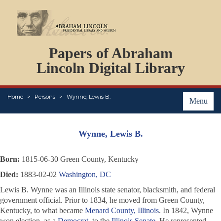
DOCUMENTS
Papers of Abraham
PERSONS
ORGANIZATIONS
Lincoln Digital Library
EVENTS
PLACES
Home
Persons
Wynne, Lewis B.
ABOUT
Menu
Wynne, Lewis B.
Born:
1815-06-30 Green County, Kentucky
Died:
1883-02-02
Washington, DC
Lewis B. Wynne was an Illinois state senator, blacksmith, and federal
government official. Prior to 1834, he moved from Green County,
Kentucky, to what became
Menard County, Illinois
. In 1842, Wynne
won election, as a
Democrat
, to the
Illinois Senate
. He represented