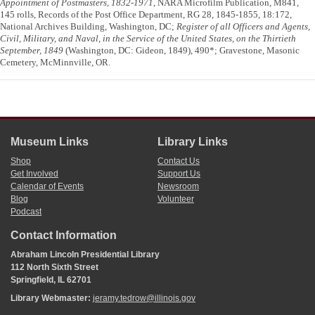
Appointment of Postmasters, 1832-1971
, NARA Microfilm Publication, M841,
145 rolls, Records of the Post Office Department, RG 28, 1845-1855, 18:172,
National Archives Building, Washington, DC;
Register of all Officers and Agents,
Civil, Military, and Naval, in the Service of the United States, on the Thirtieth
September, 1849
(Washington, DC: Gideon, 1849), 490*; Gravestone, Masonic
Cemetery, McMinnville, OR.
Museum Links
Library Links
Shop
Contact Us
Get Involved
Support Us
Calendar of Events
Newsroom
Blog
Volunteer
Podcast
Contact Information
Abraham Lincoln Presidential Library
112 North Sixth Street
Springfield, IL 62701
Library Webmaster:
jeramy.tedrow@illinois.gov