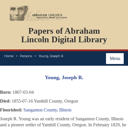
DOCUMENTS
Papers of Abraham
PERSONS
ORGANIZATIONS
Lincoln Digital Library
EVENTS
PLACES
Home
Persons
Young, Joseph R.
ABOUT
Menu
Young, Joseph R.
Born:
1807-03-04
Died:
1855-07-16 Yamhill County, Oregon
Flourished:
Sangamon County, Illinois
Joseph R. Young was an early resident of Sangamon County, Illinois
and a pioneer settler of Yamhill County, Oregon. In February 1829, he