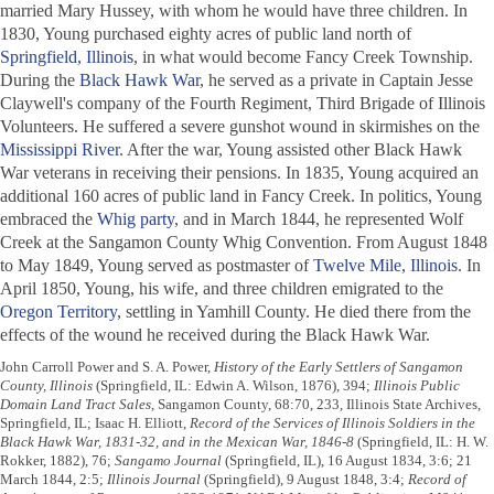
married Mary Hussey, with whom he would have three children. In
1830, Young purchased eighty acres of public land north of
Springfield, Illinois
, in what would become Fancy Creek Township.
During the
Black Hawk War
, he served as a private in Captain Jesse
Claywell's company of the Fourth Regiment, Third Brigade of Illinois
Volunteers. He suffered a severe gunshot wound in skirmishes on the
Mississippi River
. After the war, Young assisted other Black Hawk
War veterans in receiving their pensions. In 1835, Young acquired an
additional 160 acres of public land in Fancy Creek. In politics, Young
embraced the
Whig party
, and in March 1844, he represented Wolf
Creek at the Sangamon County Whig Convention. From August 1848
to May 1849, Young served as postmaster of
Twelve Mile, Illinois
. In
April 1850, Young, his wife, and three children emigrated to the
Oregon Territory
, settling in Yamhill County. He died there from the
effects of the wound he received during the Black Hawk War.
John Carroll Power and S. A. Power,
History of the Early Settlers of Sangamon
County, Illinois
(Springfield, IL: Edwin A. Wilson, 1876), 394;
Illinois Public
Domain Land Tract Sales
, Sangamon County, 68:70, 233, Illinois State Archives,
Springfield, IL; Isaac H. Elliott,
Record of the Services of Illinois Soldiers in the
Black Hawk War, 1831-32, and in the Mexican War, 1846-8
(Springfield, IL: H. W.
Rokker, 1882), 76;
Sangamo Journal
(Springfield, IL), 16 August 1834, 3:6; 21
March 1844, 2:5;
Illinois Journal
(Springfield), 9 August 1848, 3:4;
Record of