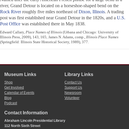
river, Grand Detour is located on a horseshoe-shaped bend on the
Rock River
roughly five miles northeast of
Dixon, Illinois
. A trading
post was first established near Grand Detour in the 1820s, and a
U.S.
Post Office
was established there in May 1838.
Edward Callary,
Place Names of Illinois
(Urbana and Chicago: University of
Illinois Press, 2009), 143, 165; James N. Adams, comp.,
Illinois Place Names
(Springfield: Illinois State Historical Society, 1989), 377.
Museum Links
Library Links
Shop
Contact Us
Get Involved
Support Us
Calendar of Events
Newsroom
Blog
Volunteer
Podcast
Contact Information
Abraham Lincoln Presidential Library
112 North Sixth Street