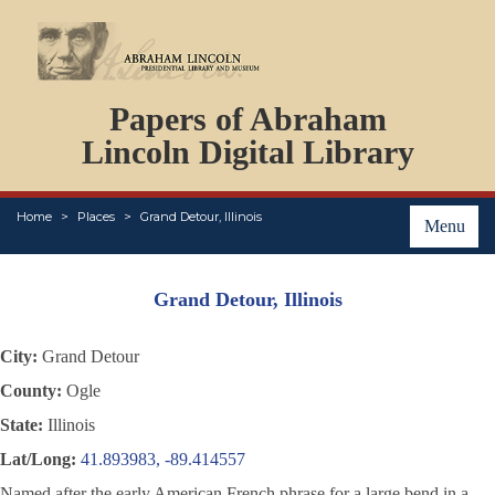
DOCUMENTS
Papers of Abraham
PERSONS
ORGANIZATIONS
Lincoln Digital Library
EVENTS
PLACES
Home
Places
Grand Detour, Illinois
ABOUT
Menu
Grand Detour, Illinois
City:
Grand Detour
County:
Ogle
State:
Illinois
Lat/Long:
41.893983, -89.414557
Named after the early American French phrase for a large bend in a