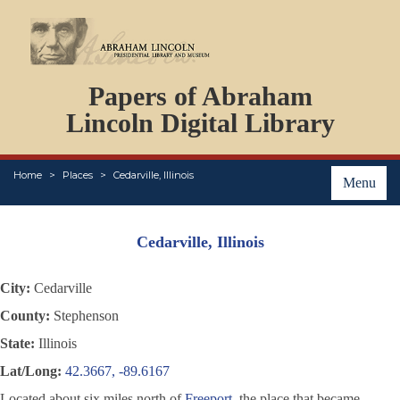
DOCUMENTS
Papers of Abraham
PERSONS
ORGANIZATIONS
Lincoln Digital Library
EVENTS
PLACES
Home
Places
Cedarville, Illinois
ABOUT
Menu
Cedarville, Illinois
City:
Cedarville
County:
Stephenson
State:
Illinois
Lat/Long:
42.3667, -89.6167
Located about six miles north of
Freeport
, the place that became