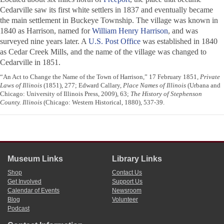
Cedarville saw its first white settlers in 1837 and eventually became
the main settlement in Buckeye Township. The village was known in
1840 as Harrison, named for
William Henry Harrison
, and was
surveyed nine years later. A
U.S. Post Office
was established in 1840
as Cedar Creek Mills, and the name of the village was changed to
Cedarville in 1851.
“An Act to Change the Name of the Town of Harrison,” 17 February 1851,
Private
Laws of Illinois
(1851), 277; Edward Callary,
Place Names of Illinois
(Urbana and
Chicago: University of Illinois Press, 2009), 63;
The History of Stephenson
County. Illinois
(Chicago: Western Historical, 1880), 537-39.
Museum Links
Library Links
Shop
Contact Us
Get Involved
Support Us
Calendar of Events
Newsroom
Blog
Volunteer
Podcast