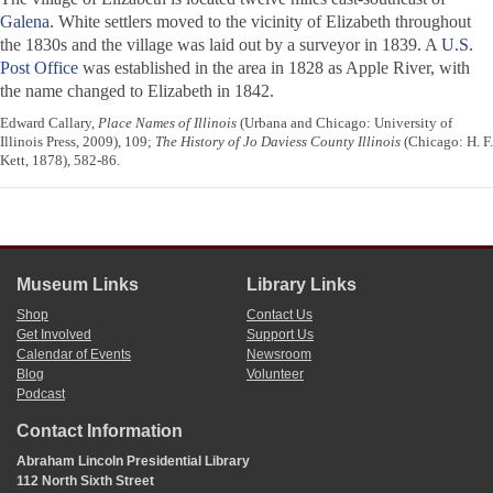
Galena
. White settlers moved to the vicinity of Elizabeth throughout
the 1830s and the village was laid out by a surveyor in 1839. A
U.S.
Post Office
was established in the area in 1828 as Apple River, with
the name changed to Elizabeth in 1842.
Edward Callary,
Place Names of Illinois
(Urbana and Chicago: University of
Illinois Press, 2009), 109;
The History of Jo Daviess County Illinois
(Chicago: H. F.
Kett, 1878), 582-86.
Museum Links
Library Links
Shop
Contact Us
Get Involved
Support Us
Calendar of Events
Newsroom
Blog
Volunteer
Podcast
Contact Information
Abraham Lincoln Presidential Library
112 North Sixth Street