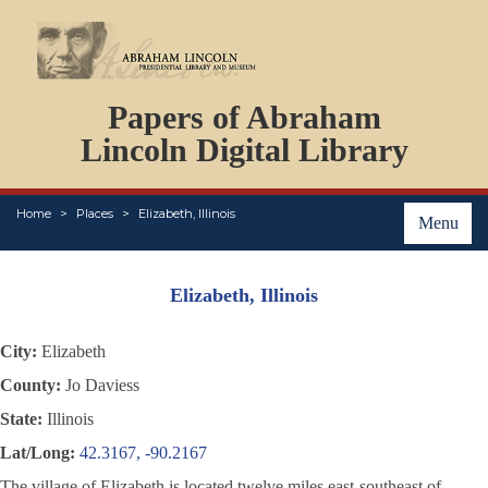
DOCUMENTS
Papers of Abraham
PERSONS
ORGANIZATIONS
Lincoln Digital Library
EVENTS
PLACES
Home
Places
Elizabeth, Illinois
ABOUT
Menu
Elizabeth, Illinois
City:
Elizabeth
County:
Jo Daviess
State:
Illinois
Lat/Long:
42.3167, -90.2167
The village of Elizabeth is located twelve miles east-southeast of