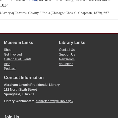
1834.
History of Tazewell County Illinois
(Chicago: Chas. C. Chapman, 1879), 667.
Museum Links
Library Links
Shop
Contact Us
Get Involved
Support Us
Calendar of Events
Newsroom
Blog
Volunteer
Podcast
Contact Information
Abraham Lincoln Presidential Library
112 North Sixth Street
Springfield, IL 62701
Library Webmaster:
jeramy.tedrow@illinois.gov
Join Us