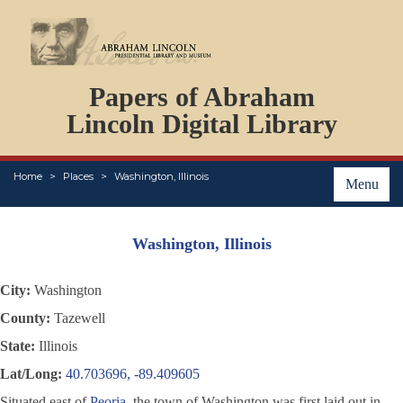
DOCUMENTS
Papers of Abraham
PERSONS
ORGANIZATIONS
Lincoln Digital Library
EVENTS
PLACES
Home
Places
Washington, Illinois
ABOUT
Menu
Washington, Illinois
City:
Washington
County:
Tazewell
State:
Illinois
Lat/Long:
40.703696, -89.409605
Situated east of
Peoria
, the town of Washington was first laid out in