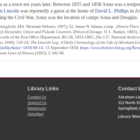
 as a town ten years later. Between 1855 and 1858 Anna was a tempera
m Lincoln
was reportedly a guest at the home of
David L. Phillips
in An
ing the Civil War, Anna was the location of camps Anna and Douglas.
Springfield, MA: Merriam-Webster, 1997), 52; James N. Adams, comp.,
Illinois Plac
of Alexander, Union and Pulaski Counties, Illinois
(Chicago: O. L. Baskin, 1883),
cords of the Post Office Department, RG 28, 1855-1865, 20a:137, National Archi
ess, 1940), 120-24;
The Lincoln Log: A Daily Chronology of the Life of Abraham Li
endarDay&day=1858-09-14
; 15 September 1858,
https://www.thelincolnlog.org/Re
vate Laws of Illinois
(1865), 2:342-46.
Library Links
Contact 
Contact Us
Abraham Lin
Support Us
112 North Si
Newsroom
Springfield,
Volunteer
Library We