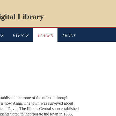
gital Library
NS
EVENTS
PLACES
ABOUT
tablished the route of the railroad through
what is now Anna. The town was surveyed about
ead Davie. The Illinois Central soon established
dents voted to incorporate the town in 1855,