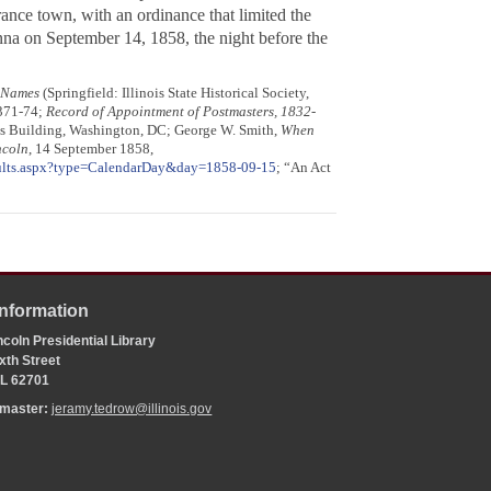
nce town, with an ordinance that limited the
na on September 14, 1858, the night before the
e Names
(Springfield: Illinois State Historical Society,
 371-74;
Record of Appointment of Postmasters, 1832-
ves Building, Washington, DC; George W. Smith,
When
ncoln
, 14 September 1858,
sults.aspx?type=CalendarDay&day=1858-09-15
; “An Act
Information
coln Presidential Library
xth Street
 IL 62701
bmaster:
jeramy.tedrow@illinois.gov