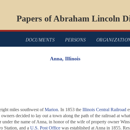
Papers of Abraham Lincoln Di
DOCUMENTS
PERSONS
ORGANIZATIO
Anna, Illinois
eight miles southwest of
Marion
. In 1853 the
Illinois Central Railroad
es
ty owners decided to lay out a town along the path of the railroad at 
r under the name of Anna, in honor of the wife of property owner Winst
ro Station, and a
U.S. Post Office
was established at Anna in 1855. Resi