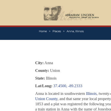
Home
Places
Anna, Illinois
City:
Anna
County:
Union
State:
Illinois
Lat/Long:
37.4500, -89.2333
Anna is located in southwestern
Illinois
, twenty-
Union County
, and that same year local proper
1853 and a plat was registered the following yea
a train station in Anna with the name of Jonesbo