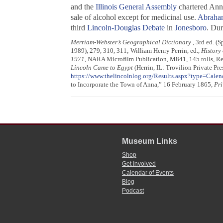
and the
Illinois General Assembly
chartered Anna
sale of alcohol except for medicinal use.
Abraha
third
Lincoln-Douglas Debate
in
Jonesboro
. Dur
Merriam-Webster’s Geographical Dictionary
, 3rd ed. (
1989), 279, 310, 311; William Henry Perrin, ed.,
History 
1971
, NARA Microfilm Publication, M841, 145 rolls, Re
Lincoln Came to Egypt
(Herrin, IL: Trovilion Private Pr
https://www.thelincolnlog.org/Results.aspx?type=Cal
to Incorporate the Town of Anna,” 16 February 1865,
Pri
Museum Links
Shop
Get Involved
Calendar of Events
Blog
Podcast