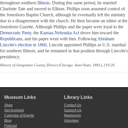
throughout southern
Illinois
. During this same period, he married
Charlotte Tate and moved to Elkton. Phillips soon assumed control of
the Jonesboro Baptist Church, although he eventually left the ministry
due to a disagreement with the church. He then became an editor at the
Jonesboro Gazette
. Although Phillips and the paper were loyal to the
Democratic Party
, the
Kansas-Nebraska Act
drove him toward the
Republicans
, and his paper went with him. Following
Abraham
Lincoln
's
election in 1860
, Lincoln appointed Phillips as U.S. marshal
for southern Illinois, and he remained in that position through Lincoln's
presidency.
History of Sangamon County, Illinois
(Chicago: Inter-State, 1881), 219-20.
Museum Links
Library Links
Shop
Contact Us
Get Involved
Support Us
Calendar of Events
Newsroom
Blog
Volunteer
Podcast