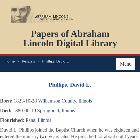
DOCUMENTS
Papers of Abraham
PERSONS
ORGANIZATIONS
Lincoln Digital Library
EVENTS
PLACES
Home
Persons
Phillips, David L.
ABOUT
Menu
Phillips, David L.
Born:
1823-10-28
Williamson County, Illinois
Died:
1880-06-19
Springfield, Illinois
Flourished:
Pana, Illinois
David L. Phillips joined the Baptist Church when he was eighteen and
entered the ministry two years later. He preached for about eight years