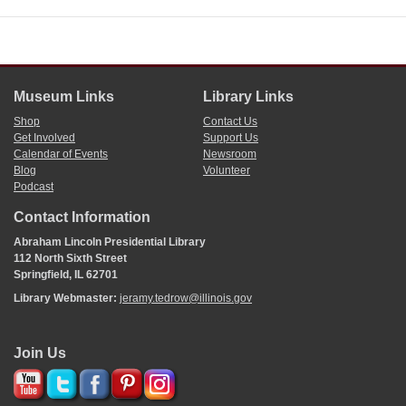
Museum Links
Library Links
Shop
Contact Us
Get Involved
Support Us
Calendar of Events
Newsroom
Blog
Volunteer
Podcast
Contact Information
Abraham Lincoln Presidential Library
112 North Sixth Street
Springfield, IL 62701
Library Webmaster:
jeramy.tedrow@illinois.gov
Join Us