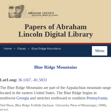
DOCUMENTS
Papers of Abraham
PERSONS
ORGANIZATIONS
Lincoln Digital Library
EVENTS
PLACES
Home
Places
Blue Ridge Mountains
ABOUT
Menu
Blue Ridge Mountains
Lat/Long:
36.1167, -81.5833
The Blue Ridge Mountains are part of the Appalachian mountain range
located in the eastern United States. The Blue Ridge begins in
northwest
Georgia
and stretches northward to southern
Pennsylvania
.
Ted Olson,
Blue Ridge Folklife
(Jackson: University Press of Mississippi, 1998),
xi-xvi.