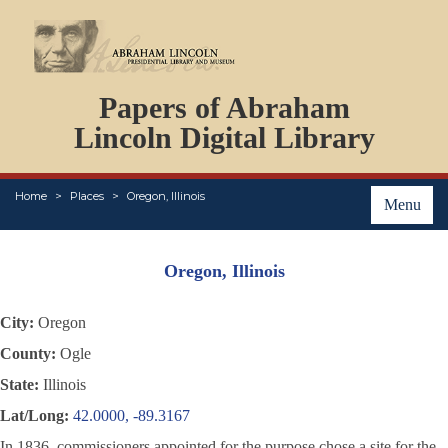
DOCUMENTS
Papers of Abraham
PERSONS
ORGANIZATIONS
Lincoln Digital Library
EVENTS
PLACES
Home
Places
Oregon, Illinois
ABOUT
Menu
Oregon, Illinois
City:
Oregon
County:
Ogle
State:
Illinois
Lat/Long:
42.0000, -89.3167
In 1836, commissioners appointed for the purpose chose a site for the