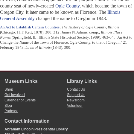
county seat of newly-created
Ogle County
, which became the town of
Oregon City. It later came to be known as Florence. The
Illinois
General Assembly
changed the name to Oregon in 1843.
An Act to Establish Certain Counties
;
The History of Ogle County, Illinois
(Chicago: H. F. Kett, 1878), 300, 312; James N. Adams, comp.,
Illinois Place
Names
(Springfield, IL: Illinois State Historical Society, 1989), 463-64; "An Act to
Change the Name of the Town of Florence, Ogle County, to that of Oregon," 21
February 1843,
Laws of Illinois
(1843), 300.
Museum Links
Library Links
Shop
Contact Us
Get Involved
Support Us
Calendar of Events
Newsroom
Blog
Volunteer
Podcast
Contact Information
Abraham Lincoln Presidential Library