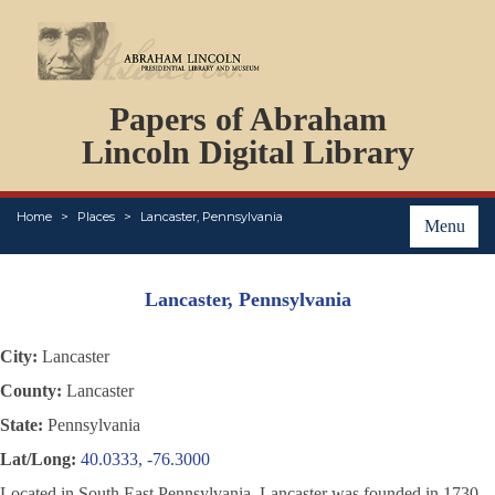
DOCUMENTS
Papers of Abraham
PERSONS
ORGANIZATIONS
Lincoln Digital Library
EVENTS
PLACES
Home
Places
Lancaster, Pennsylvania
ABOUT
Menu
Lancaster, Pennsylvania
City:
Lancaster
County:
Lancaster
State:
Pennsylvania
Lat/Long:
40.0333, -76.3000
Located in South East Pennsylvania, Lancaster was founded in 1730.