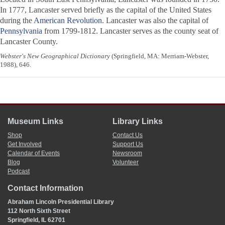
In 1777, Lancaster served briefly as the capital of the United States
during the
American Revolution
. Lancaster was also the capital of
Pennsylvania
from 1799-1812. Lancaster serves as the county seat of
Lancaster County.
Webster's New Geographical Dictionary
(Springfield, MA: Merriam-Webster,
1988), 646.
Museum Links
Library Links
Shop
Contact Us
Get Involved
Support Us
Calendar of Events
Newsroom
Blog
Volunteer
Podcast
Contact Information
Abraham Lincoln Presidential Library
112 North Sixth Street
Springfield, IL 62701