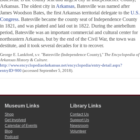
Arkansas. The oldest city in
Arkansas
, Batesville was named after
James Woodson Bates, the first Arkansas territorial delegate to the
U.S.
Congress
. Batesville became the county seat of Independence County
in 1821, and was platted and laid out in 1822. During the antebellum
period, Batesville was an important commercial and cultural center for
northeastern Arkansas, but by the end of the Civil War, the town was
destitute, and it took several decades for it to recover.
George E. Lankford, s.v. "Batesville (Independence County),"
The Encyclopedia of
Arkansas History & Culture
.
http://www.encyclopediaofarkansas.net/encyclopedia/entry-detail.aspx?
entryID=900
(accessed September 5, 2018).
Museum Links
Library Links
Shop
Contact Us
Get Involved
Support Us
Calendar of Events
Newsroom
Blog
Volunteer
Podcast