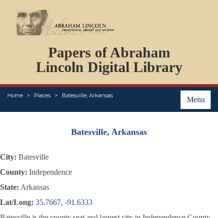
DOCUMENTS
Papers of Abraham
PERSONS
ORGANIZATIONS
Lincoln Digital Library
EVENTS
PLACES
Home
Places
Batesville, Arkansas
ABOUT
Menu
Batesville, Arkansas
City:
Batesville
County:
Independence
State:
Arkansas
Lat/Long:
35.7667, -91.6333
Batesville is the county seat and largest city in Independence County,