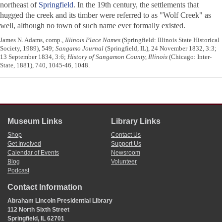
northeast of
Springfield
. In the 19th century, the settlements that
hugged the creek and its timber were referred to as "Wolf Creek" as
well, although no town of such name ever formally existed.
James N. Adams, comp.,
Illinois Place Names
(Springfield: Illinois State Historical
Society, 1989), 549;
Sangamo Journal
(Springfield, IL), 24 November 1832, 3:3;
13 September 1834, 3:6;
History of Sangamon County, Illinois
(Chicago: Inter-
State, 1881), 740, 1045-46, 1048.
Museum Links
Library Links
Shop
Contact Us
Get Involved
Support Us
Calendar of Events
Newsroom
Blog
Volunteer
Podcast
Contact Information
Abraham Lincoln Presidential Library
112 North Sixth Street
Springfield, IL 62701