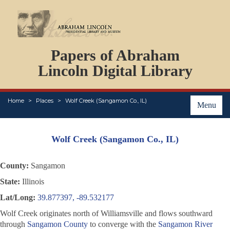
DOCUMENTS
Papers of Abraham
PERSONS
ORGANIZATIONS
Lincoln Digital Library
EVENTS
PLACES
Home
Places
Wolf Creek (Sangamon Co., IL)
ABOUT
Menu
Wolf Creek (Sangamon Co., IL)
County:
Sangamon
State:
Illinois
Lat/Long:
39.877397, -89.532177
Wolf Creek originates north of Williamsville and flows southward
through
Sangamon County
to converge with the
Sangamon River