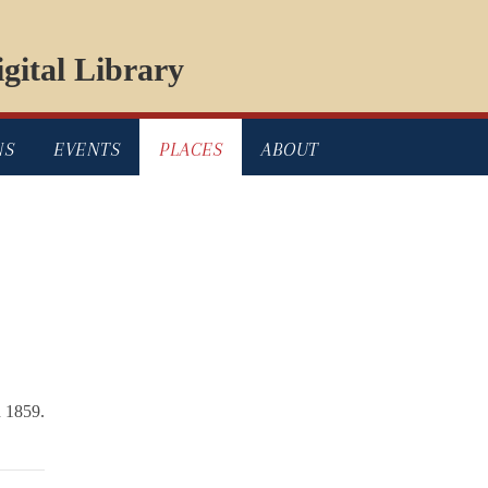
gital Library
NS
EVENTS
PLACES
ABOUT
 1859.