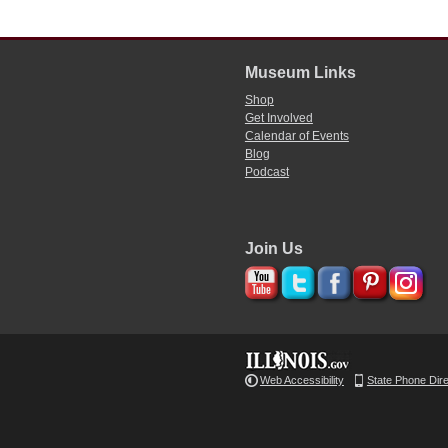
Museum Links
Shop
Get Involved
Calendar of Events
Blog
Podcast
Join Us
Web Accessibility
State Phone Dir