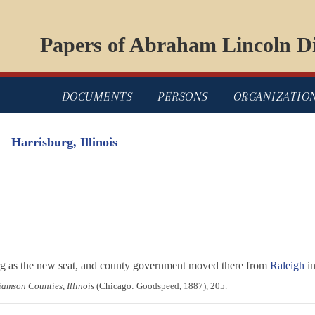
Papers of Abraham Lincoln Di
DOCUMENTS
PERSONS
ORGANIZATIO
Harrisburg, Illinois
urg as the new seat, and county government moved there from
Raleigh
in
iamson Counties, Illinois
(Chicago: Goodspeed, 1887), 205.