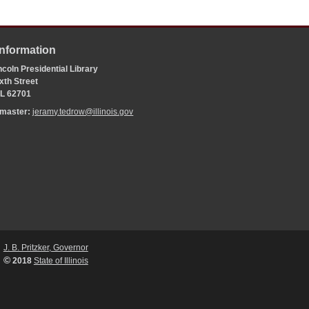
Information
coln Presidential Library
xth Street
 IL 62701
bmaster:
jeramy.tedrow@illinois.gov
J. B. Pritzker, Governor
©
2018
State of Illinois