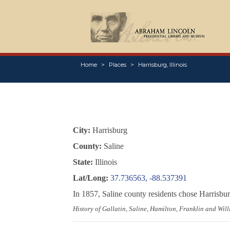
Home
Places
Harrisburg, Illinois
City:
Harrisburg
County:
Saline
State:
Illinois
Lat/Long:
37.736563, -88.537391
In 1857, Saline county residents chose Harrisb
History of Gallatin, Saline, Hamilton, Franklin and Will