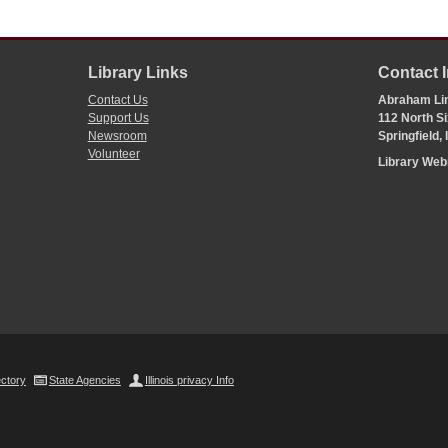
Library Links
Contact 
Contact Us
Abraham Lin
Support Us
112 North Si
Newsroom
Springfield,
Volunteer
Library We
ectory
State Agencies
Illinois privacy Info