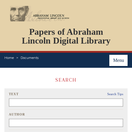
DOCUMENTS
Papers of Abraham
PERSONS
ORGANIZATIONS
Lincoln Digital Library
EVENTS
PLACES
Home
Documents
ABOUT
Menu
SEARCH
TEXT
Search Tips
AUTHOR