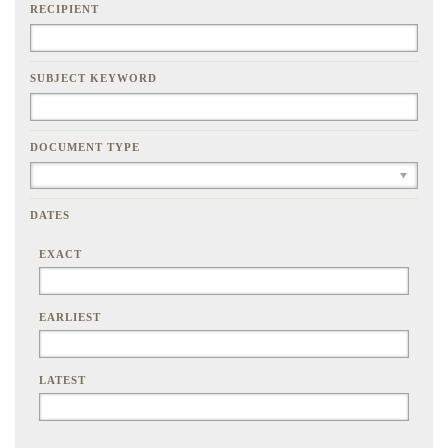
RECIPIENT
SUBJECT KEYWORD
DOCUMENT TYPE
DATES
EXACT
EARLIEST
LATEST