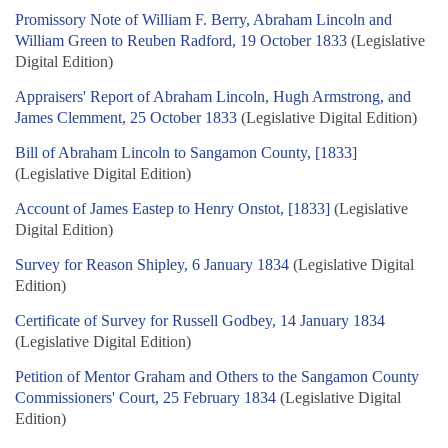
Promissory Note of William F. Berry, Abraham Lincoln and
William Green to Reuben Radford, 19 October 1833
(Legislative
Digital Edition)
Appraisers' Report of Abraham Lincoln, Hugh Armstrong, and
James Clemment, 25 October 1833
(Legislative Digital Edition)
Bill of Abraham Lincoln to Sangamon County, [1833]
(Legislative Digital Edition)
Account of James Eastep to Henry Onstot, [1833]
(Legislative
Digital Edition)
Survey for Reason Shipley, 6 January 1834
(Legislative Digital
Edition)
Certificate of Survey for Russell Godbey, 14 January 1834
(Legislative Digital Edition)
Petition of Mentor Graham and Others to the Sangamon County
Commissioners' Court, 25 February 1834
(Legislative Digital
Edition)