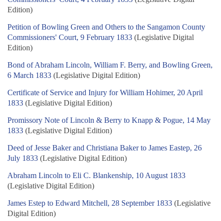
Edition)
Petition of Bowling Green and Others to the Sangamon County
Commissioners' Court, 9 February 1833
(Legislative Digital
Edition)
Bond of Abraham Lincoln, William F. Berry, and Bowling Green,
6 March 1833
(Legislative Digital Edition)
Certificate of Service and Injury for William Hohimer, 20 April
1833
(Legislative Digital Edition)
Promissory Note of Lincoln & Berry to Knapp & Pogue, 14 May
1833
(Legislative Digital Edition)
Deed of Jesse Baker and Christiana Baker to James Eastep, 26
July 1833
(Legislative Digital Edition)
Abraham Lincoln to Eli C. Blankenship, 10 August 1833
(Legislative Digital Edition)
James Estep to Edward Mitchell, 28 September 1833
(Legislative
Digital Edition)