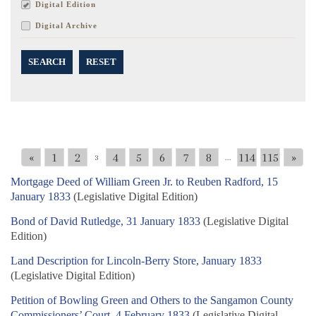
Digital Edition
Digital Archive
SEARCH
RESET
«
1
2
4
5
6
7
8
114
115
»
3
...
Mortgage Deed of William Green Jr. to Reuben Radford, 15
January 1833
(Legislative Digital Edition)
Bond of David Rutledge, 31 January 1833
(Legislative Digital
Edition)
Land Description for Lincoln-Berry Store, January 1833
(Legislative Digital Edition)
Petition of Bowling Green and Others to the Sangamon County
Commissioners’ Court, 4 February 1833
(Legislative Digital