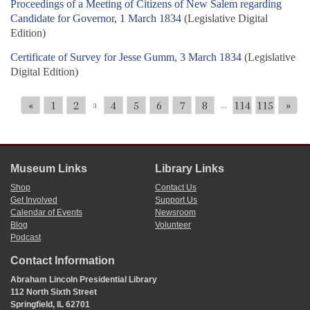
Proceedings of a Meeting of Citizens of New Salem regarding
Candidate for Governor, 1 March 1834
(Legislative Digital
Edition)
Certificate of Survey for Jesse Gumm, 3 March 1834
(Legislative
Digital Edition)
«
1
2
4
5
6
7
8
114
115
»
3
...
Museum Links
Library Links
Shop
Contact Us
Get Involved
Support Us
Calendar of Events
Newsroom
Blog
Volunteer
Podcast
Contact Information
Abraham Lincoln Presidential Library
112 North Sixth Street
Springfield, IL 62701