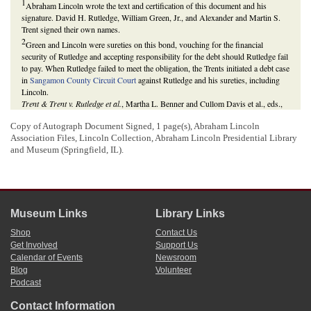
1
Abraham Lincoln wrote the text and certification of this document and his
signature. David H. Rutledge, William Green, Jr., and Alexander and Martin S.
Trent signed their own names.
2
Green and Lincoln were sureties on this bond, vouching for the financial
security of Rutledge and accepting responsibility for the debt should Rutledge fail
to pay. When Rutledge failed to meet the obligation, the Trents initiated a debt case
in
Sangamon County Circuit Court
against Rutledge and his sureties, including
Lincoln.
Trent & Trent v. Rutledge et al.
, Martha L. Benner and Cullom Davis et al., eds.,
The Law Practice of Abraham Lincoln: Complete Documentary Edition
, 2d
edition (Springfield: Illinois Historic Preservation Agency, 2009),
Copy of Autograph Document Signed, 1 page(s), Abraham Lincoln
http://www.lawpracticeofabrahamlincoln.org/Details.aspx?case=140579
.
Association Files, Lincoln Collection, Abraham Lincoln Presidential Library
and Museum (Springfield, IL).
Museum Links
Library Links
Shop
Contact Us
Get Involved
Support Us
Calendar of Events
Newsroom
Blog
Volunteer
Podcast
Contact Information