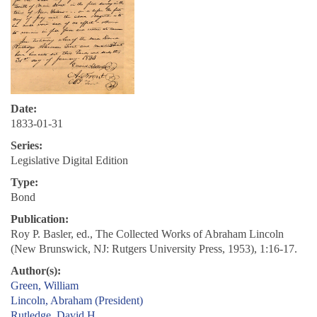
Date:
1833-01-31
Series:
Legislative Digital Edition
Type:
Bond
Publication:
Roy P. Basler, ed., The Collected Works of Abraham Lincoln
(New Brunswick, NJ: Rutgers University Press, 1953), 1:16-17.
Author(s):
Green, William
Lincoln, Abraham (President)
Rutledge, David H.