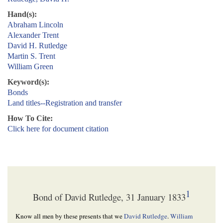
Hand(s):
Abraham Lincoln
Alexander Trent
David H. Rutledge
Martin S. Trent
William Green
Keyword(s):
Bonds
Land titles--Registration and transfer
How To Cite:
Click here for document citation
1
Bond of David Rutledge, 31 January 1833
Know all men by these presents that we
David Rutledge
.
William