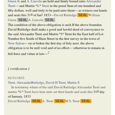
Green Jr.
and
A. Lincoln
are held and firmly bound unto
Alexander
Trent
— and Martin
^
S.
^
Trent
in the penal Sum of one hundred and
fifty dollars. well and truly to be paid unto them— as witness our hands
st
y
and seals this
31
of Jan
1833
—
David Rutledge
William
SEAL
Green
A. Lincoln
SEAL
SEAL
The condition of the above obligation is such If the above bounden
David Rutledge shall make a good and lawful deed of conveyance to
the said Alexander Trent and Martin
^
S
^
Trent for the East half of Lot
Number five South of Main Street in the first survey in the town of
New-Salem
— on or before the first day of July next. the above
obligation is to be null void and of no effect— otherwise to remain in
2
full force and virtue at law—
[ certification ]
01/31/1833
Trent, Alexander
Rutledge, David H.
Trent, Martin S.
In testimony where of the said David Rutledge Alexander Trent and
st
martin
^
S.
^
Trent have here unto set their hands and seals this
31
day
of January. 1833
David Rutledge
A. Trent
M S. Trent
SEAL
SEAL
SEAL