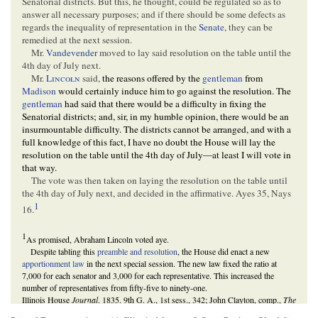
Senatorial districts. But this, he thought, could be regulated so as to
answer all necessary purposes; and if there should be some defects as
regards the inequality of representation in the
Senate
, they can be
remedied at the next session.
Mr.
Vandevender
moved to lay said resolution on the table until the
4th day of July next.
Mr.
Lincoln
said,
the reasons offered by the
gentleman
from
Madison
would certainly induce him to go against the resolution. The
gentleman
had said that there would be a difficulty in fixing the
Senatorial districts; and, sir, in my humble opinion, there would be an
insurmountable difficulty. The districts cannot be arranged, and with a
full knowledge of this fact, I have no doubt the House will lay the
resolution on the table until the 4th day of July—at least I will vote in
that way.
The vote was then taken on laying the resolution on the table until
the 4th day of July next, and decided in the affirmative. Ayes 35, Nays
1
16.
1
As promised, Abraham Lincoln voted aye.
Despite tabling this
preamble and resolution
, the House did enact a new
apportionment law
in the next special session. The new law fixed the ratio at
7,000 for each senator and 3,000 for each representative. This increased the
number of representatives from fifty-five to ninety-one.
Illinois House
Journal
. 1835. 9th G. A., 1st sess., 342; John Clayton, comp.,
The
Illinois Fact Book and Historical Almanac, 1673-1968
(Carbondale: Southern