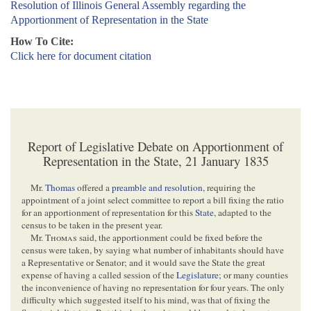
Resolution of Illinois General Assembly regarding the
Apportionment of Representation in the State
How To Cite:
Click here for document citation
Report of Legislative Debate on Apportionment of
Representation in the State, 21 January 1835
Mr.
Thomas
offered a
preamble and resolution
, requiring the
appointment of a joint select committee to report a bill fixing the ratio
for an apportionment of representation for this
State
, adapted to the
census to be taken in the present year.
Mr.
Thomas
said, the apportionment could be fixed before the
census were taken, by saying what number of inhabitants should have
a Representative or Senator; and it would save the State the great
expense of having a called session of the
Legislature
; or many counties
the inconvenience of having no representation for four years. The only
difficulty which suggested itself to his mind, was that of fixing the