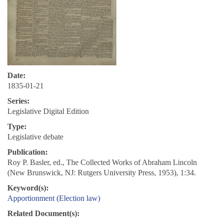
Date:
1835-01-21
Series:
Legislative Digital Edition
Type:
Legislative debate
Publication:
Roy P. Basler, ed., The Collected Works of Abraham Lincoln
(New Brunswick, NJ: Rutgers University Press, 1953), 1:34.
Keyword(s):
Apportionment (Election law)
Related Document(s):