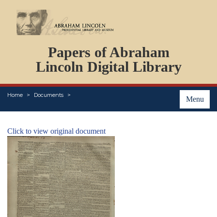
DOCUMENTS
Papers of Abraham
PERSONS
ORGANIZATIONS
Lincoln Digital Library
EVENTS
PLACES
Home
Documents
ABOUT
Menu
Click to view original document