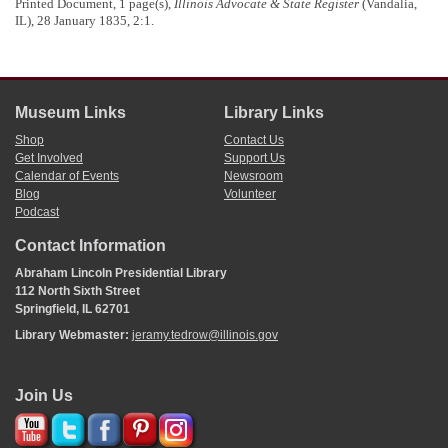
Printed Document, 1 page(s),
Illinois Advocate & State Register
(Vandalia,
Illinois University Press, 1970), 191.
IL), 28 January 1835, 2:1.
Museum Links
Library Links
Shop
Contact Us
Get Involved
Support Us
Calendar of Events
Newsroom
Blog
Volunteer
Podcast
Contact Information
Abraham Lincoln Presidential Library
112 North Sixth Street
Springfield, IL 62701
Library Webmaster:
jeramy.tedrow@illinois.gov
Join Us