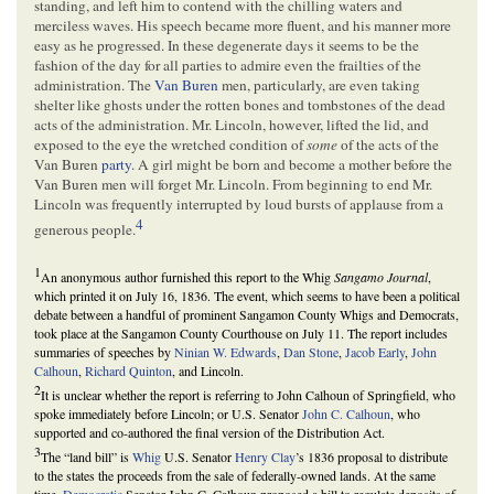
standing, and left him to contend with the chilling waters and
merciless waves. His speech became more fluent, and his manner more
easy as he progressed. In these degenerate days it seems to be the
fashion of the day for all parties to admire even the frailties of the
administration. The
Van Buren
men, particularly, are even taking
shelter like ghosts under the rotten bones and tombstones of the dead
acts of the administration. Mr. Lincoln, however, lifted the lid, and
exposed to the eye the wretched condition of
some
of the acts of the
Van Buren
party
. A girl might be born and become a mother before the
Van Buren men will forget Mr. Lincoln. From beginning to end Mr.
Lincoln was frequently interrupted by loud bursts of applause from a
4
generous people.
1
An anonymous author furnished this report to the Whig
Sangamo Journal
,
which printed it on July 16, 1836. The event, which seems to have been a political
debate between a handful of prominent Sangamon County Whigs and Democrats,
took place at the Sangamon County Courthouse on July 11. The report includes
summaries of speeches by
Ninian W. Edwards
,
Dan Stone
,
Jacob Early
,
John
Calhoun
,
Richard Quinton
, and Lincoln.
2
It is unclear whether the report is referring to John Calhoun of Springfield, who
spoke immediately before Lincoln; or U.S. Senator
John C. Calhoun
, who
supported and co-authored the final version of the Distribution Act.
3
The “land bill” is
Whig
U.S. Senator
Henry Clay
’s 1836 proposal to distribute
to the states the proceeds from the sale of federally-owned lands. At the same
time,
Democratic
Senator John C. Calhoun proposed a bill to regulate deposits of