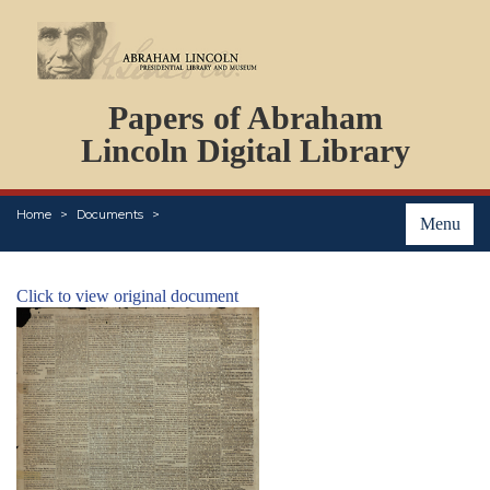
DOCUMENTS
Papers of Abraham
PERSONS
ORGANIZATIONS
Lincoln Digital Library
EVENTS
PLACES
Home
Documents
ABOUT
Menu
Click to view original document