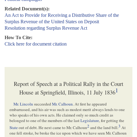
Related Document(s):
An Act to Provide for Receiving a Distributive Share of the
Surplus Revenue of the United States on Deposit
Resolution regarding Surplus Revenue Act
How To Cite:
Click here for document citation
Report of Speech at a Political Rally in the Court
1
House at Springfield, Illinois, 11 July 1836
Mr. Lincoln
succeeded
Mr. Calhoun
. At first he appeared
embarrassed, and his air was such as modest merit always lends to one
who speaks of his own acts. He claimed only so much credit as
belonged to one of the members of the last
Legislature
, for getting the
2
3
State
out of debt. He next came to Mr. Calhoun
and the land bill.
At
one fell stroke, be broke the ice upon which we have seen Mr. Calhoun