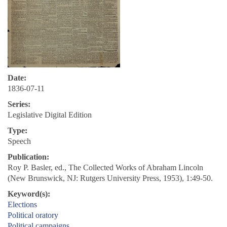
Date:
1836-07-11
Series:
Legislative Digital Edition
Type:
Speech
Publication:
Roy P. Basler, ed., The Collected Works of Abraham Lincoln
(New Brunswick, NJ: Rutgers University Press, 1953), 1:49-50.
Keyword(s):
Elections
Political oratory
Political campaigns