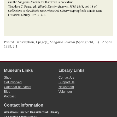
and the
Sangamo Journal
for that week is not extant.
Theodore C. Pease, ed.,
Illinois Election Returns, 1818-1848
, vol. 18 of
Collections of the Illinois State Historical Library
(Springfield: Illinois State
Historical Library, 1923), 321.
Printed Transcription, 1 page(s),
Sangamo Journal
(Springfield, IL), 12 April
1839, 2:1.
Museum Links
Library Links
Shop
Contact Us
Get Involved
Support Us
Calendar of Events
Newsroom
Blog
Volunteer
Podcast
Contact Information
Abraham Lincoln Presidential Library