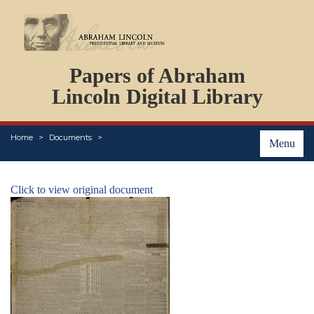
DOCUMENTS
Papers of Abraham
PERSONS
ORGANIZATIONS
Lincoln Digital Library
EVENTS
PLACES
Home
Documents
ABOUT
Menu
Click to view original document