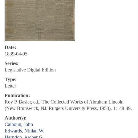
Date:
1839-04-05
Series:
Legislative Digital Edition
Type:
Letter
Publication:
Roy P. Basler, ed., The Collected Works of Abraham Lincoln
(New Brunswick, NJ: Rutgers University Press, 1953), 1:148-49.
Author(s):
Calhoun, John
Edwards, Ninian W.
Herndon, Archer G.