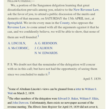
Fellow-Citizens
;—
We, a portion of the Sangamon delgation learning that great
dissatisfaction prevails among you, relative to the
New Revenue Law
,
ask the favor of you, to attend a public discussion of the merits and
demerits of that measure, on SATURDAY the 13th APRIL inst., at
Springfield
. We invite every man in the
County
, who opposes the
Revenue Law
, to come armed with all the arguments against it that he
can, and we confidently believe, we will be able to show, that none of
1
them are well founded.
A. LINCOLN
,
A. G. HERNDON
.
A. McCORMIC
,
J. CALHOUN
.
N. W. EDWARDS
.
P. S. We doubt not that the remainder of the delegation will concur
with us in this call; but have not had the opportunity of seeing them
2
since we concluded to make it.
April 5. 1839
.
1
Some of Abraham Lincoln’s views can be gleaned from a
letter
to
William S.
Wait
on March 2, 1839.
2
The other members of the delegation were
Edward D. Baker
,
William F. Elkin
,
and
John Dawson
. Unfortunately, there exists no newspaper account of the
revenue meeting. The
Illinois State Register
for April 19, 1839 did not cover it,