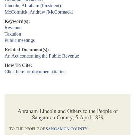
Lincoln, Abraham (President)
McCormick, Andrew (McCormack)
Keyword(s):
Revenue
Taxation
Public meetings
Related Document(s):
An Act concerning the Public Revenue
How To Cite:
Click here for document citation
Abraham Lincoln and Others to the People of
Sangamon County, 5 April 1839
TO THE PEOPLE OF
SANGAMON COUNTY
.