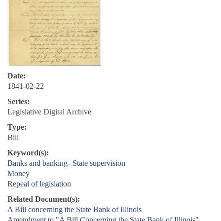
Date:
1841-02-22
Series:
Legislative Digital Archive
Type:
Bill
Keyword(s):
Banks and banking--State supervision
Money
Repeal of legislation
Related Document(s):
A Bill concerning the State Bank of Illinois
Amendment to "A Bill Concerning the State Bank of Illinois"