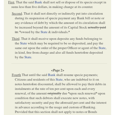
First
. That the said
Bank
shall not sell or dispose of its specie except in
sums less than five dollars, in making change at its counter.
Second
. That it shall not directly or indirectly put into circulation
during its suspension of specie payment any Bank bill or note or
any evidence of debt by which the amount of its circulation shall
be increased beyond the amount of its Capital Stock
actually paid
in.
^
owned by the
State
& individuals.
^
Third
. That it shall receive upon deposite any funds belonging to
the
State
which may be required to be so deposited, and pay the
same out upon the order of the proper Officer or agent of the
State
,
in kind, free from charge and also all funds heretofore deposited
by the
State
.
<Page 2>
Fourth
That until the said
Bank
shall resume specie payments;
Citizens and residents of this
State
, who are indebted to it on
notes heretofore discounted, shall be allowed to pay their debts in
instalments at the rate of ten per cent upon each and every
renewal, of the amount
originally
due
^
upon such renewal
^
upon
condition that such debtors shall execute new notes, with
satisfactory security and pay the aforesaid per cent and the interest
in advance according to the usage and custom of Banking.
Provided that this section shall not apply to notes or Bonds