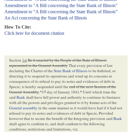
Amendment to "A Bill concerning the State Bank of Illinois"
Amendment to “A Bill concerning the State Bank of Illinois”
An Act concerning the State Bank of Illinois
How To Cite:
Click here for document citation
Section
1st
Be it enacted by the People of the State of Illinois
represented in the General Assembly
That every provision of law
declaring the Charter of the
State Bank of Illinois
to be forfeited, or
directing it to suspend its operations and wind up its concerns in
consequence of its refusal to pay its notes and evidences of debt in
Specie; is hereby suspended until the
end of the next Session of the
st
General Assembly,
^
1
day of January 1841,
^
Until which time the
said
Bank
shall have full power and authority to continue its business
with all the powers and privileges granted to it by former acts of the
General assembly
in the same manner as it would have had if it had not
refused to pay its notes and evidences of debt in Specie, Provided
however that to secure the benefit of the foregoing provision said
Bank
shall agree to conform to, and shall conform to the following
conditions, restrictions and limitations, viz.