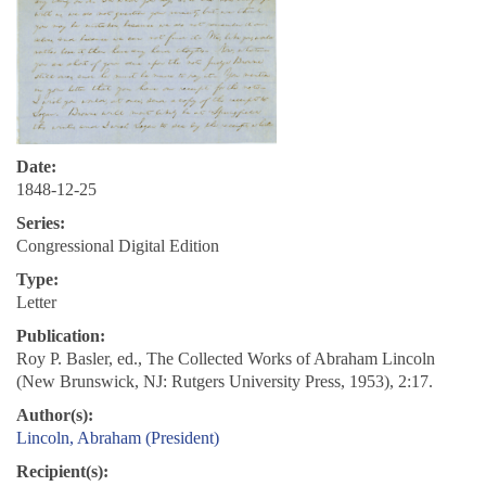
Date:
1848-12-25
Series:
Congressional Digital Edition
Type:
Letter
Publication:
Roy P. Basler, ed., The Collected Works of Abraham Lincoln
(New Brunswick, NJ: Rutgers University Press, 1953), 2:17.
Author(s):
Lincoln, Abraham (President)
Recipient(s):