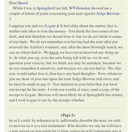
Dear
Speed
:
m
While I was at
Springfield
last fall,
W
Herndon
showed me a
couple of letters of yours concerning your note against
Judge Browne
–
2
I suppose you and we (
Logan
& I) feel alike about the matter; that is,
neither side likes to lose the money– You think the loss comes of our
fault, and that therefore we should bear it; but we do not think it comes
of our fault– We do not remember ever having had the note after you
received the Auditor's warrants; and, after the most thorough search, we
can no where find it– We
know
we have never received any thing on
it– In what you say, as to the note being left with us, we do not
question your veracity, but we think you may be mistaken, because we
do not remember it ourselves, and because we can not find it– We, like
you, would rather lose it, than have any hard thoughts– Now, whatever
you are short of your due upon the note Judge Browne still owes, and
he must be made to pay it– You mention in your letter that you have
our receipt for the note– I wish you would, at once, send a copy of the
receipt to Logan– Browne will most likely be at Springfield this winter,
and I wish Logan to see by the receipt, whether
<Page 2>
he or I, could, by reference to it, sufficiently describe the note, on oath,
to recover on it as a lost instrument– If he decides we can, he will have
a writ served on him while he is there, unless he will voluntarily pay it.