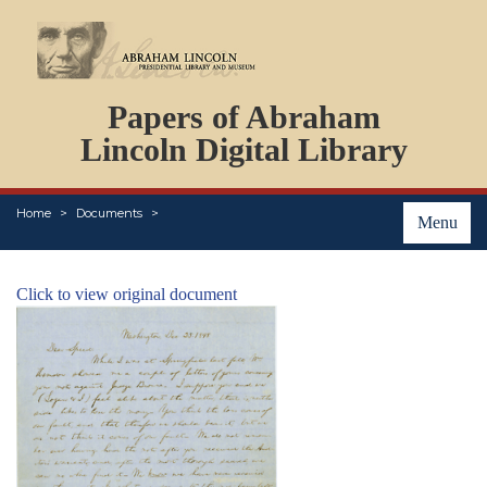
DOCUMENTS
Papers of Abraham
PERSONS
ORGANIZATIONS
Lincoln Digital Library
EVENTS
PLACES
Home
Documents
ABOUT
Menu
Click to view original document