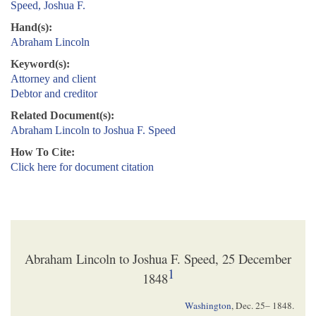
Speed, Joshua F.
Hand(s):
Abraham Lincoln
Keyword(s):
Attorney and client
Debtor and creditor
Related Document(s):
Abraham Lincoln to Joshua F. Speed
How To Cite:
Click here for document citation
Abraham Lincoln to Joshua F. Speed, 25 December
1
1848
Washington
,
Dec. 25– 1848
.