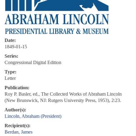
Date:
1849-01-15
Series:
Congressional Digital Edition
Type:
Letter
Publication:
Roy P. Basler, ed., The Collected Works of Abraham Lincoln
(New Brunswick, NJ: Rutgers University Press, 1953), 2:23.
Author(s):
Lincoln, Abraham (President)
Recipient(s):
Berdan, James