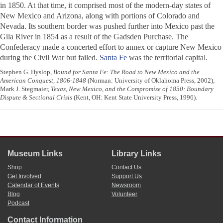
in 1850. At that time, it comprised most of the modern-day states of
New Mexico and Arizona, along with portions of Colorado and
Nevada. Its southern border was pushed further into Mexico past the
Gila River in 1854 as a result of the Gadsden Purchase. The
Confederacy made a concerted effort to annex or capture New Mexico
during the Civil War but failed.
Santa Fe
was the territorial capital.
Stephen G. Hyslop,
Bound for Santa Fe: The Road to New Mexico and the
American Conquest, 1806-1848
(Norman: University of Oklahoma Press, 2002);
Mark J. Stegmaier,
Texas, New Mexico, and the Compromise of 1850: Boundary
Dispute & Sectional Crisis
(Kent, OH: Kent State University Press, 1996).
Museum Links
Library Links
Shop
Contact Us
Get Involved
Support Us
Calendar of Events
Newsroom
Blog
Volunteer
Podcast
Contact Information