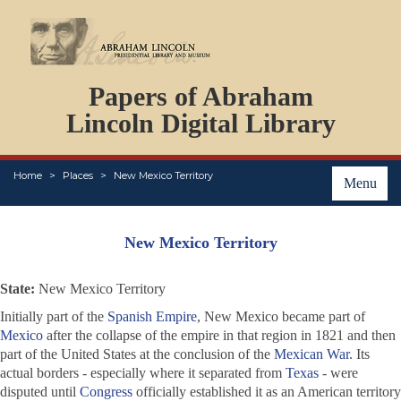
DOCUMENTS
Papers of Abraham
PERSONS
ORGANIZATIONS
Lincoln Digital Library
EVENTS
PLACES
Home
Places
New Mexico Territory
ABOUT
Menu
New Mexico Territory
State:
New Mexico Territory
Initially part of the
Spanish Empire
, New Mexico became part of
Mexico
after the collapse of the empire in that region in 1821 and then
part of the United States at the conclusion of the
Mexican War
. Its
actual borders - especially where it separated from
Texas
- were
disputed until
Congress
officially established it as an American territory