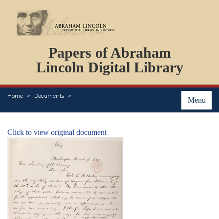
DOCUMENTS
Papers of Abraham
PERSONS
ORGANIZATIONS
Lincoln Digital Library
EVENTS
PLACES
Home
Documents
ABOUT
Menu
Click to view original document