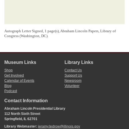
Autograph Letter Signed, 1 page(s), Abraham Lincoln Papers, Library of
Congress (Washington, DC).
Museum Links
Library Links
Shop
Contact Us
Get Involved
Support Us
Calendar of Events
Newsroom
Blog
Volunteer
Podcast
Contact Information
Abraham Lincoln Presidential Library
112 North Sixth Street
Springfield, IL 62701
Library Webmaster:
jeramy.tedrow@illinois.gov