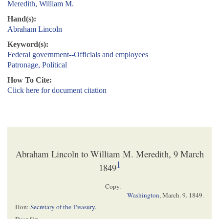
Meredith, William M.
Hand(s):
Abraham Lincoln
Keyword(s):
Federal government--Officials and employees
Patronage, Political
How To Cite:
Click here for document citation
Abraham Lincoln to William M. Meredith, 9 March
1
1849
Copy.
Washington
,
March. 9. 1849.
Hon:
Secretary of the Treasury
.