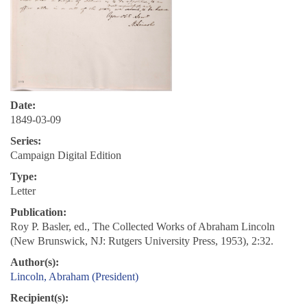
Date:
1849-03-09
Series:
Campaign Digital Edition
Type:
Letter
Publication:
Roy P. Basler, ed., The Collected Works of Abraham Lincoln
(New Brunswick, NJ: Rutgers University Press, 1953), 2:32.
Author(s):
Lincoln, Abraham (President)
Recipient(s):