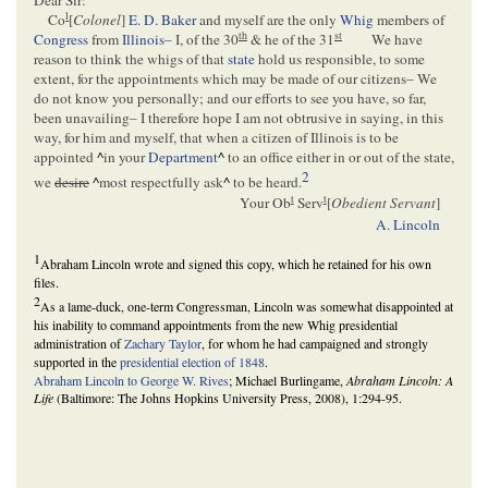
Dear Sir:
l
Co
[
Colonel
]
E. D. Baker
and myself are the only
Whig
members of
th
st
Congress
from
Illinois
– I, of the 30
& he of the 31
We have
reason to think the whigs of that
state
hold us responsible, to some
extent, for the appointments which may be made of our citizens– We
do not know you personally; and our efforts to see you have, so far,
been unavailing– I therefore hope I am not obtrusive in saying, in this
way, for him and myself, that when a citizen of Illinois is to be
appointed
^
in your
Department
^
to an office either in or out of the state,
2
we
desire
^
most respectfully ask
^
to be heard.
t
t
Your Ob
Serv
[
Obedient Servant
]
A. Lincoln
1
Abraham Lincoln wrote and signed this copy, which he retained for his own
files.
2
As a lame-duck, one-term Congressman, Lincoln was somewhat disappointed at
his inability to command appointments from the new Whig presidential
administration of
Zachary Taylor
, for whom he had campaigned and strongly
supported in the
presidential election of 1848
.
Abraham Lincoln to George W. Rives
; Michael Burlingame,
Abraham Lincoln: A
Life
(Baltimore: The Johns Hopkins University Press, 2008), 1:294-95.