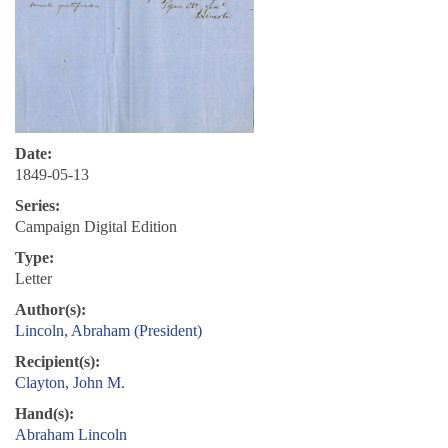
Date:
1849-05-13
Series:
Campaign Digital Edition
Type:
Letter
Author(s):
Lincoln, Abraham (President)
Recipient(s):
Clayton, John M.
Hand(s):
Abraham Lincoln