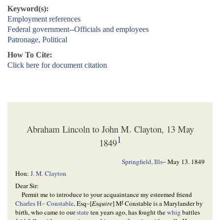
Keyword(s):
Employment references
Federal government--Officials and employees
Patronage, Political
How To Cite:
Click here for document citation
Abraham Lincoln to John M. Clayton, 13 May
1
1849
Springfield, Ills
–
May 13. 1849
Hon:
J. M. Clayton
Dear Sir:
Permit me to introduce to your acquaintance my esteemed friend
r
Charles H– Constable
, Esq–[
Esquire
] M
Constable is a Marylander by
birth, who came to our
state
ten years ago, has fought the
whig
battles