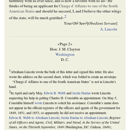
faithfully with us ever since, and is now a favorite with us all– He
thinks of being an applicant for
Charge d' Affaires to one of the South
American States
and should he succeed, I, and I believe the other whigs
2
of the state, will be much gratified–
t
t
Your Ob
Serv
[
Obedient Servant
]
A. Lincoln
<Page 2>
Hon: J. M. Clayton
Washington
D. C.
1
Abraham Lincoln wrote the bulk of this letter and signed this letter. He also
wrote the address on the second sheet, which was folded to create an envelope.
“Charge d' Affaires to one of the South American States” is not in Lincoln’s
hand.
2
In April and early May,
Edwin B. Webb
and
Justin Harlan
wrote Lincoln
requesting his help in getting Charles H. Constable an appointment. On May 5,
Constable himself
wrote
Lincoln to solicit his assistance. Constable’s name does
not appear in the official registers of the officers and agents of the government for
1849, 1851, and 1853, so apparently he did not receive an appointment.
Edwin B. Webb to Abraham Lincoln
;
Justin Harlan to Abraham Lincoln
;
Register
of all Officers and Agents, Civil, Military, and Naval, in the Service of the United
States, on the Thirtieth September, 1849
(Washington, DC: Gideon, 1849);