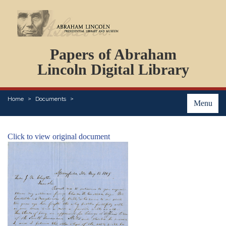
DOCUMENTS
Papers of Abraham
PERSONS
ORGANIZATIONS
Lincoln Digital Library
EVENTS
PLACES
Home
Documents
ABOUT
Menu
Click to view original document