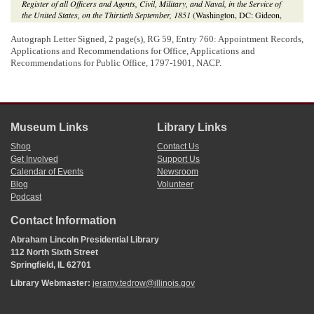
Register of all Officers and Agents, Civil, Military, and Naval, in the Service of
the United States, on the Thirtieth September, 1851
(Washington, DC: Gideon,
1851);
Register of Officers and Agents, Civil, Military, and Naval, in the Service
of the United States, on the Thirtieth September, 1853
(Washington, DC: Robert
Autograph Letter Signed, 2 page(s), RG 59, Entry 760: Appointment Records,
Armstrong, 1853).
Applications and Recommendations for Office, Applications and
Recommendations for Public Office, 1797-1901, NACP.
Museum Links
Library Links
Shop
Contact Us
Get Involved
Support Us
Calendar of Events
Newsroom
Blog
Volunteer
Podcast
Contact Information
Abraham Lincoln Presidential Library
112 North Sixth Street
Springfield, IL 62701
Library Webmaster:
jeramy.tedrow@illinois.gov