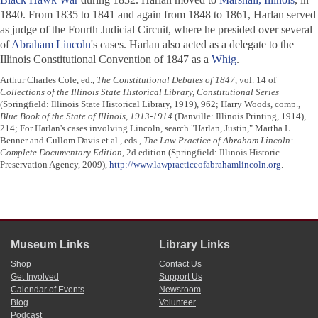
1840. From 1835 to 1841 and again from 1848 to 1861, Harlan served
as judge of the Fourth Judicial Circuit, where he presided over several
of
Abraham Lincoln
's cases. Harlan also acted as a delegate to the
Illinois Constitutional Convention of 1847 as a
Whig
.
Arthur Charles Cole, ed.,
The Constitutional Debates of 1847
, vol. 14 of
Collections of the Illinois State Historical Library, Constitutional Series
(Springfield: Illinois State Historical Library, 1919), 962; Harry Woods, comp.,
Blue Book of the State of Illinois, 1913-1914
(Danville: Illinois Printing, 1914),
214; For Harlan's cases involving Lincoln, search "Harlan, Justin," Martha L.
Benner and Cullom Davis et al., eds.,
The Law Practice of Abraham Lincoln:
Complete Documentary Edition
, 2d edition (Springfield: Illinois Historic
Preservation Agency, 2009),
http://www.lawpracticeofabrahamlincoln.org
.
Museum Links
Library Links
Shop
Contact Us
Get Involved
Support Us
Calendar of Events
Newsroom
Blog
Volunteer
Podcast