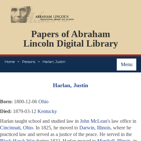
DOCUMENTS
Papers of Abraham
PERSONS
ORGANIZATIONS
Lincoln Digital Library
EVENTS
PLACES
Home
Persons
Harlan, Justin
ABOUT
Menu
Harlan, Justin
Born:
1800-12-06
Ohio
Died:
1879-03-12
Kentucky
Harlan taught school and studied law in
John McLean
's law office in
Cincinnati, Ohio
. In 1825, he moved to
Darwin, Illinois
, where he
practiced law and served as a justice of the peace. He served in the
Black Hawk War
during 1832. Harlan moved to
Marshall, Illinois
, in