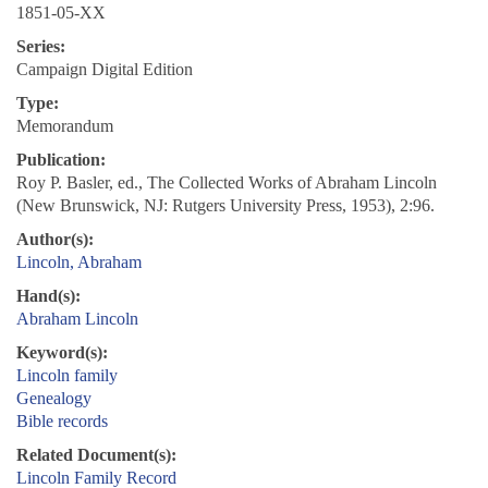
1851-05-XX
Series:
Campaign Digital Edition
Type:
Memorandum
Publication:
Roy P. Basler, ed., The Collected Works of Abraham Lincoln
(New Brunswick, NJ: Rutgers University Press, 1953), 2:96.
Author(s):
Lincoln, Abraham
Hand(s):
Abraham Lincoln
Keyword(s):
Lincoln family
Genealogy
Bible records
Related Document(s):
Lincoln Family Record