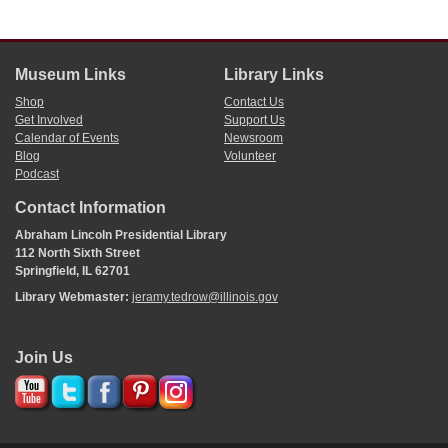
Museum Links
Library Links
Shop
Contact Us
Get Involved
Support Us
Calendar of Events
Newsroom
Blog
Volunteer
Podcast
Contact Information
Abraham Lincoln Presidential Library
112 North Sixth Street
Springfield, IL 62701
Library Webmaster:
jeramy.tedrow@illinois.gov
Join Us