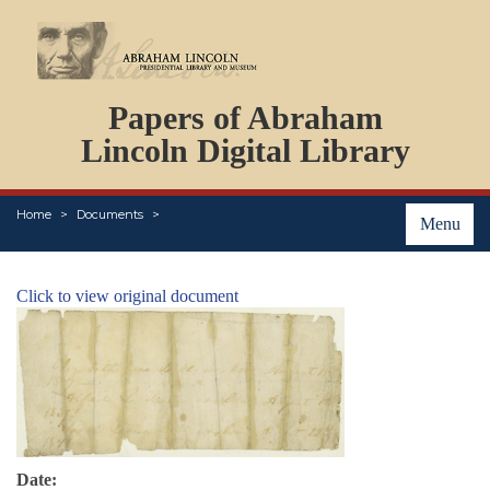
DOCUMENTS
Papers of Abraham
PERSONS
ORGANIZATIONS
Lincoln Digital Library
EVENTS
PLACES
Home
Documents
ABOUT
Menu
Click to view original document
Date: