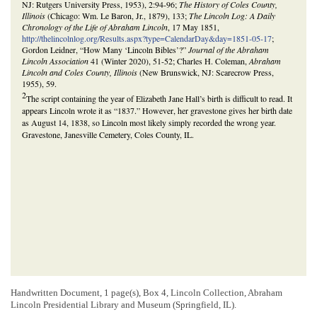
NJ: Rutgers University Press, 1953), 2:94-96;
The History of Coles County,
Illinois
(Chicago: Wm. Le Baron, Jr., 1879), 133;
The Lincoln Log: A Daily
Chronology of the Life of Abraham Lincoln
, 17 May 1851,
http://thelincolnlog.org/Results.aspx?type=CalendarDay&day=1851-05-17
;
Gordon Leidner, “How Many ‘Lincoln Bibles’?”
Journal of the Abraham
Lincoln Association
41 (Winter 2020), 51-52; Charles H. Coleman,
Abraham
Lincoln and Coles County, Illinois
(New Brunswick, NJ: Scarecrow Press,
1955), 59.
2
The script containing the year of Elizabeth Jane Hall’s birth is difficult to read. It
appears Lincoln wrote it as “1837.” However, her gravestone gives her birth date
as August 14, 1838, so Lincoln most likely simply recorded the wrong year.
Gravestone, Janesville Cemetery, Coles County, IL.
Handwritten Document, 1 page(s), Box 4, Lincoln Collection, Abraham
Lincoln Presidential Library and Museum (Springfield, IL).