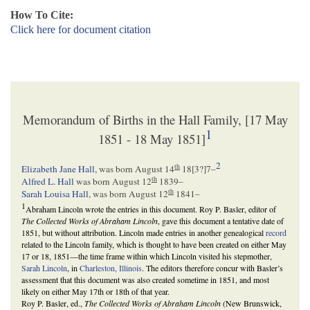
How To Cite:
Click here for document citation
Memorandum of Births in the Hall Family, [17 May
1
1851 - 18 May 1851]
2
th
Elizabeth Jane Hall
, was born August 14
18[
3
?]7–
th
Alfred L. Hall
was born August 12
1839–
th
Sarah Louisa Hall
, was born August 12
1841–
1
Abraham Lincoln wrote the entries in this document. Roy P. Basler, editor of
The Collected Works of Abraham Lincoln
, gave this document a tentative date of
1851, but without attribution. Lincoln made entries in another genealogical
record
related to the Lincoln family, which is thought to have been created on either May
17 or 18, 1851—the time frame within which Lincoln visited his stepmother,
Sarah Lincoln
, in
Charleston, Illinois
. The editors therefore concur with Basler’s
assessment that this document was also created sometime in 1851, and most
likely on either May 17th or 18th of that year.
Roy P. Basler, ed.,
The Collected Works of Abraham Lincoln
(New Brunswick,