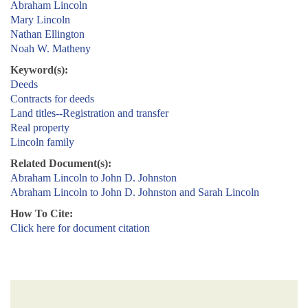
Abraham Lincoln
Mary Lincoln
Nathan Ellington
Noah W. Matheny
Keyword(s):
Deeds
Contracts for deeds
Land titles--Registration and transfer
Real property
Lincoln family
Related Document(s):
Abraham Lincoln to John D. Johnston
Abraham Lincoln to John D. Johnston and Sarah Lincoln
How To Cite:
Click here for document citation