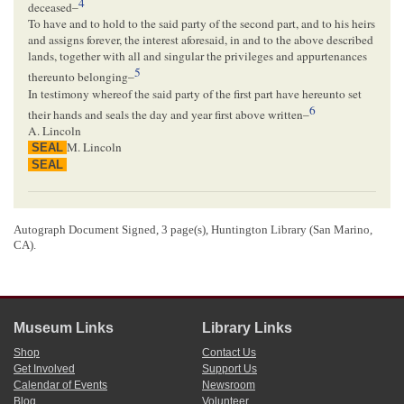
4
deceased–
To have and to hold to the said party of the second part, and to his heirs
and assigns forever, the interest aforesaid, in and to the above described
lands, together with all and singular the privileges and appurtenances
5
thereunto belonging–
In testimony whereof the said party of the first part have hereunto set
6
their hands and seals the day and year first above written–
A. Lincoln
M. Lincoln
SEAL
SEAL
<Page 2>
[ certification ]
Autograph Document Signed, 3 page(s), Huntington Library (San Marino,
CA).
08/12/1851
Matheny, Noah W.
Springfield, Illinois
State of Illinois
Sangamon County
Before me the undersigned clerk of the
County Court
for the County
Museum Links
Library Links
aforesaid personally appeared Abraham Lincoln and Mary Lincoln his
Shop
Contact Us
wife who are personally Known to me to be the identical persons by
Get Involved
Support Us
whom and in whose names the forgoing deed is subscribed and by
Calendar of Events
Newsroom
whom and in whose names the same is prepared to be acknowledged
Blog
Volunteer