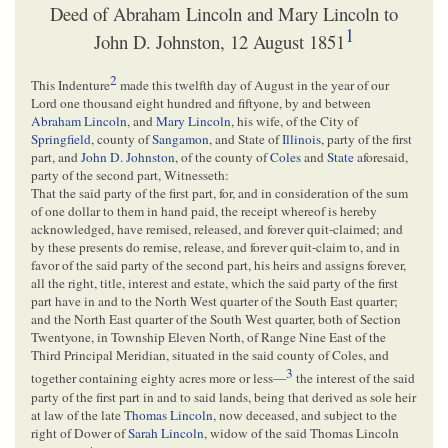
Deed of Abraham Lincoln and Mary Lincoln to
1
John D. Johnston, 12 August 1851
2
This Indenture
made this twelfth day of August in the year of our
Lord one thousand eight hundred and fiftyone, by and between
Abraham Lincoln
, and
Mary Lincoln
, his wife, of the City of
Springfield
, county of
Sangamon
, and State of
Illinois
, party of the first
part, and
John D. Johnston
, of the county of
Coles
and
State
aforesaid,
party of the second part, Witnesseth:
That the said party of the first part, for, and in consideration of the sum
of one dollar to them in hand paid, the receipt whereof is hereby
acknowledged, have remised, released, and forever quit-claimed; and
by these presents do remise, release, and forever quit-claim to, and in
favor of the said party of the second part, his heirs and assigns forever,
all the right, title, interest and estate, which the said party of the first
part have in and to the North West quarter of the South East quarter;
and the North East quarter of the South West quarter, both of Section
Twentyone, in Township Eleven North, of Range Nine East of the
Third Principal Meridian, situated in the said county of Coles, and
3
together containing eighty acres more or less—
the interest of the said
party of the first part in and to said lands, being that derived as sole heir
at law of the late
Thomas Lincoln
, now deceased, and subject to the
right of Dower of
Sarah Lincoln
, widow of the said Thomas Lincoln