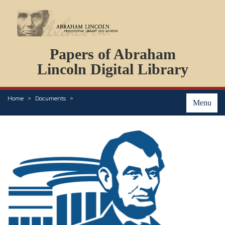
DOCUMENTS
Papers of Abraham
PERSONS
ORGANIZATIONS
Lincoln Digital Library
EVENTS
PLACES
Home
Documents
ABOUT
Menu