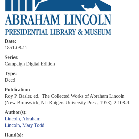
Date:
1851-08-12
Series:
Campaign Digital Edition
Type:
Deed
Publication:
Roy P. Basler, ed., The Collected Works of Abraham Lincoln
(New Brunswick, NJ: Rutgers University Press, 1953), 2:108-9.
Author(s):
Lincoln, Abraham
Lincoln, Mary Todd
Hand(s):